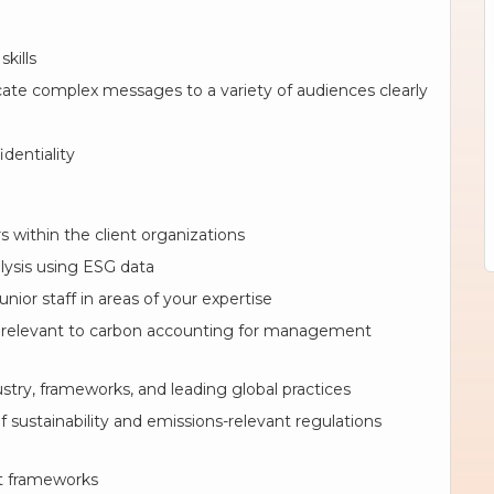
kills
cate complex messages to a variety of audiences clearly
identiality
s within the client organizations
lysis using ESG data
nior staff in areas of your expertise
 relevant to carbon accounting for management
try, frameworks, and leading global practices
sustainability and emissions-relevant regulations
rt frameworks