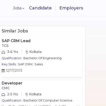
Candidate
Employers
Jobs
Similar Jobs
SAP CRM Lead
TCS
3-6 Yrs
Kolkata
Qualification :
Bachelor Of Engineering
Key Skills :
SAP CRM : Sales
12/17/2013
Developer
CMC
2-5 Yrs
Kolkata
Qualification :
Bachelor Of Computer Science