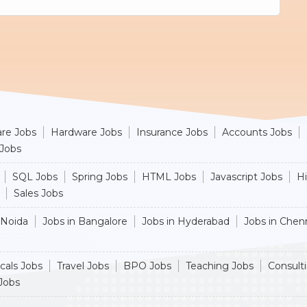
re Jobs
Hardware Jobs
Insurance Jobs
Accounts Jobs
 Jobs
SQL Jobs
Spring Jobs
HTML Jobs
Javascript Jobs
H
Sales Jobs
 Noida
Jobs in Bangalore
Jobs in Hyderabad
Jobs in Chen
cals Jobs
Travel Jobs
BPO Jobs
Teaching Jobs
Consult
Jobs