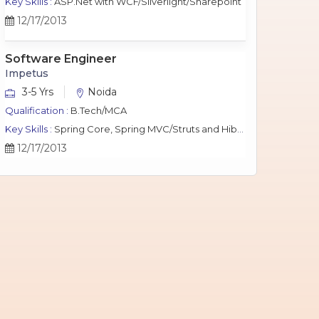
Key Skills :
ASP.Net with WCF/Silverlight/Sharepoint
12/17/2013
Software Engineer
Impetus
3-5 Yrs
Noida
Qualification :
B.Tech/MCA
Key Skills :
Spring Core, Spring MVC/Struts and Hibernate, Java Script, jQuery, J2EE, MySQL.
12/17/2013