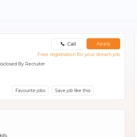
Apply
Call
Free registration for your dream job
isclosed By Recruiter
Favourite jobs
Save job like this
ills