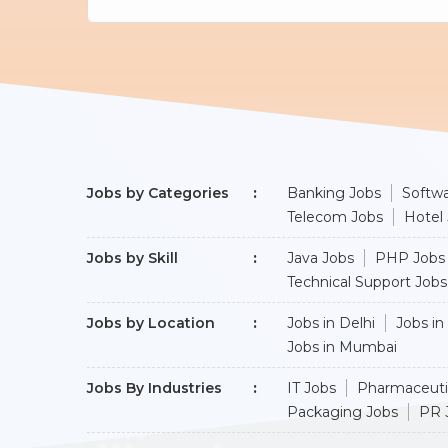
Jobs by Categories
Banking Jobs
Softwa
Telecom Jobs
Hotel
Jobs by Skill
Java Jobs
PHP Jobs
Technical Support Jobs
Jobs by Location
Jobs in Delhi
Jobs in
Jobs in Mumbai
Jobs By Industries
IT Jobs
Pharmaceuti
Packaging Jobs
PR 