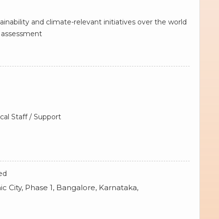
nability and climate-relevant initiatives over the world
ct assessment
cal Staff / Support
ed
ic City, Phase 1, Bangalore, Karnataka,