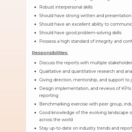
Robust interpersonal skills
Should have strong written and presentation s
Should have an excellent ability to communi
Should have good problem-solving skills
Possess a high standard of integrity and conf
Responsibilities:
Discuss the reports with multiple stakeholder
Qualitative and quantitative research and ana
Giving direction, mentorship, and support to ju
Design implementation, and reviews of KPIs
reporting
Benchmarking exercise with peer group, indus
Good knowledge of the evolving landscape of 
across the world
Stay up-to-date on industry trends and repo