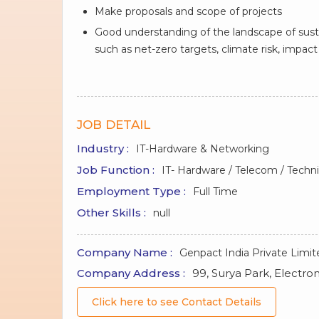
Make proposals and scope of projects
Good understanding of the landscape of sustai
such as net-zero targets, climate risk, impa
JOB DETAIL
Industry :
IT-Hardware & Networking
Job Function :
IT- Hardware / Telecom / Techni
Employment Type :
Full Time
Other Skills :
null
Company Name :
Genpact India Private Limit
Company Address :
99, Surya Park, Electron
Click here to see Contact Details