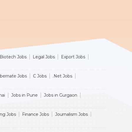
Biotech Jobs
Legal Jobs
Export Jobs
ibernate Jobs
C Jobs
.Net Jobs
nai
Jobs in Pune
Jobs in Gurgaon
ing Jobs
Finance Jobs
Journalism Jobs