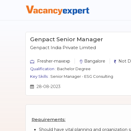
Genpact Senior Manager
Genpact India Private Limited
Fresher-maxexp
Bangalore
Not D
Qualification :
Bachelor Degree
Key Skills :
Senior Manager - ESG Consulting
28-08-2023
Requirements:
Should have vital planning and organization sk