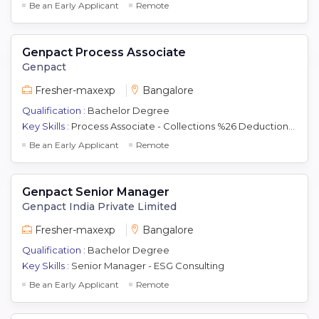
Be an Early Applicant
Remote
Genpact Process Associate
Genpact
Fresher-maxexp
Bangalore
Qualification :
Bachelor Degree
Key Skills :
Process Associate - Collections %26 Deductions (Dispute) Analyst Operations
Be an Early Applicant
Remote
Genpact Senior Manager
Genpact India Private Limited
Fresher-maxexp
Bangalore
Qualification :
Bachelor Degree
Key Skills :
Senior Manager - ESG Consulting
Be an Early Applicant
Remote