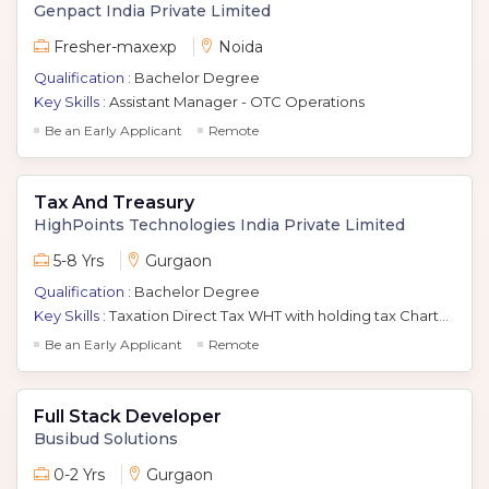
Genpact India Private Limited
Fresher-maxexp
Noida
Qualification :
Bachelor Degree
Key Skills :
Assistant Manager - OTC Operations
Be an Early Applicant
Remote
Tax And Treasury
HighPoints Technologies India Private Limited
5-8 Yrs
Gurgaon
Qualification :
Bachelor Degree
Key Skills :
Taxation Direct Tax WHT with holding tax Chartered Accountant Ca Filing of Corporate Tax Return WHT Compliance Ms Office Suite
Be an Early Applicant
Remote
Full Stack Developer
Busibud Solutions
0-2 Yrs
Gurgaon