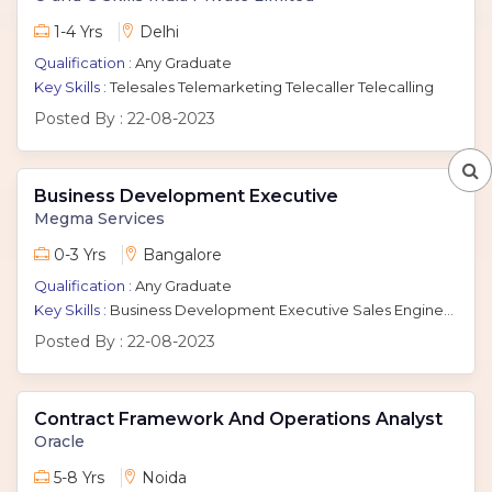
1-4 Yrs
Delhi
Qualification :
Any Graduate
Key Skills :
Telesales Telemarketing Telecaller Telecalling
Posted By :
22-08-2023
Business Development Executive
Megma Services
0-3 Yrs
Bangalore
Qualification :
Any Graduate
Key Skills :
Business Development Executive Sales Engineer
Posted By :
22-08-2023
Contract Framework And Operations Analyst
Oracle
5-8 Yrs
Noida