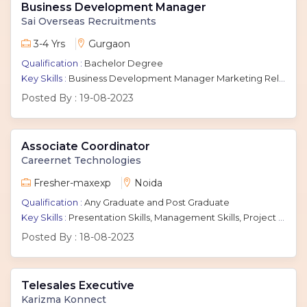
Business Development Manager
Sai Overseas Recruitments
3-4 Yrs
Gurgaon
Qualification :
Bachelor Degree
Key Skills :
Business Development Manager Marketing Relationship manager Client Management Communication Sales
Posted By :
19-08-2023
Associate Coordinator
Careernet Technologies
Fresher-maxexp
Noida
Qualification :
Any Graduate and Post Graduate
Key Skills :
Presentation Skills, Management Skills, Project Coordination, Coordination Skills, Leadership Skills
Posted By :
18-08-2023
Telesales Executive
Karizma Konnect