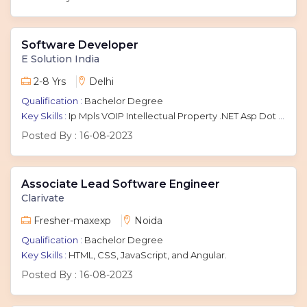
Software Developer
E Solution India
2-8 Yrs
Delhi
Qualification :
Bachelor Degree
Key Skills :
Ip Mpls VOIP Intellectual Property .NET Asp Dot Net ASP.NET Dotnet Dot Net C# Tcp Internet Protocol Sql
Posted By :
16-08-2023
Associate Lead Software Engineer
Clarivate
Fresher-maxexp
Noida
Qualification :
Bachelor Degree
Key Skills :
HTML, CSS, JavaScript, and Angular.
Posted By :
16-08-2023