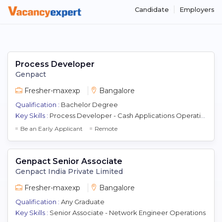
Candidate
Employers
Process Developer
Genpact
Fresher-maxexp
Bangalore
Qualification :
Bachelor Degree
Key Skills :
Process Developer - Cash Applications Operations
Be an Early Applicant
Remote
Genpact Senior Associate
Genpact India Private Limited
Fresher-maxexp
Bangalore
Qualification :
Any Graduate
Key Skills :
Senior Associate - Network Engineer Operations