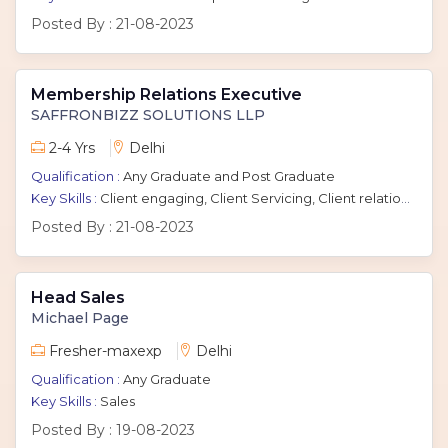
Posted By :
21-08-2023
Membership Relations Executive
SAFFRONBIZZ SOLUTIONS LLP
2-4 Yrs
Delhi
Qualification :
Any Graduate and Post Graduate
Key Skills :
Client engaging, Client Servicing, Client relationship management
Posted By :
21-08-2023
Head Sales
Michael Page
Fresher-maxexp
Delhi
Qualification :
Any Graduate
Key Skills :
Sales
Posted By :
19-08-2023