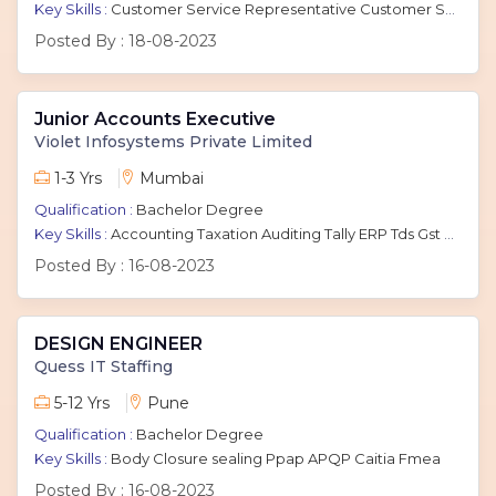
Key Skills :
Customer Service Representative Customer Service Executive Customer Support Executive CSR Inbound And Outbound
Posted By :
18-08-2023
Junior Accounts Executive
Violet Infosystems Private Limited
1-3 Yrs
Mumbai
Qualification :
Bachelor Degree
Key Skills :
Accounting Taxation Auditing Tally ERP Tds Gst Book Keeping General Accounting Tds Return Accounting Principles
Posted By :
16-08-2023
DESIGN ENGINEER
Quess IT Staffing
5-12 Yrs
Pune
Qualification :
Bachelor Degree
Key Skills :
Body Closure sealing Ppap APQP Caitia Fmea
Posted By :
16-08-2023