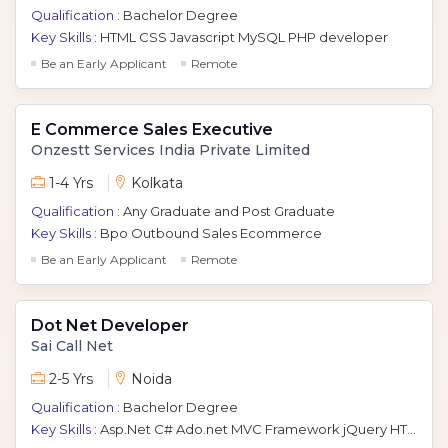
Qualification :
Bachelor Degree
Key Skills :
HTML CSS Javascript MySQL PHP developer
Be an Early Applicant
Remote
E Commerce Sales Executive
Onzestt Services India Private Limited
1-4 Yrs
Kolkata
Qualification :
Any Graduate and Post Graduate
Key Skills :
Bpo Outbound Sales Ecommerce
Be an Early Applicant
Remote
Dot Net Developer
Sai Call Net
2-5 Yrs
Noida
Qualification :
Bachelor Degree
Key Skills :
Asp.Net C# Ado.net MVC Framework jQuery HTML Javascript Azure AWS