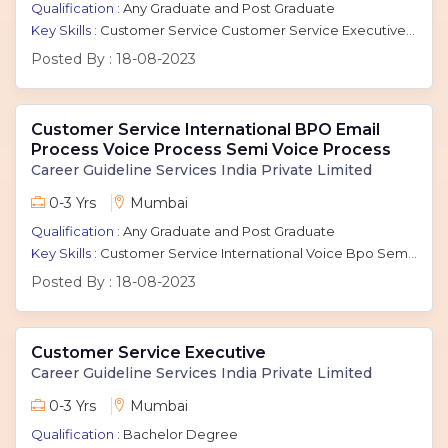
Qualification :
Any Graduate and Post Graduate
Key Skills :
Customer Service Customer Service Executive Customer Care Executive Voice Process Call Center International Bpo International Call Center Bpo Inbound Chat Email Backend Non - Voice
Posted By :
18-08-2023
Customer Service International BPO Email
Process Voice Process Semi Voice Process
Career Guideline Services India Private Limited
0-3 Yrs
Mumbai
Qualification :
Any Graduate and Post Graduate
Key Skills :
Customer Service International Voice Bpo Semi Voice Process Voice Process Outbound Inbound Payroll Processing email process
Posted By :
18-08-2023
Customer Service Executive
Career Guideline Services India Private Limited
0-3 Yrs
Mumbai
Qualification :
Bachelor Degree