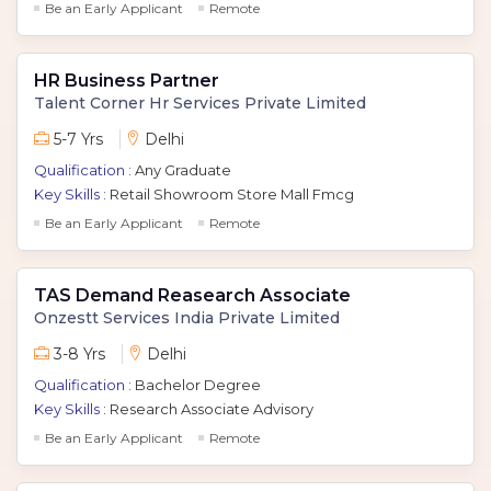
Be an Early Applicant
Remote
HR Business Partner
Talent Corner Hr Services Private Limited
5-7 Yrs
Delhi
Qualification :
Any Graduate
Key Skills :
Retail Showroom Store Mall Fmcg
Be an Early Applicant
Remote
TAS Demand Reasearch Associate
Onzestt Services India Private Limited
3-8 Yrs
Delhi
Qualification :
Bachelor Degree
Key Skills :
Research Associate Advisory
Be an Early Applicant
Remote