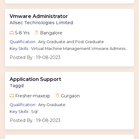
Vmware Administrator
Allsec Technologies Limited
5-8 Yrs
Bangalore
Qualification :
Any Graduate and Post Graduate
Key Skills :
Virtual Machine Management Vmware Administrator Vmware Esxi Vsphere
Posted By :
19-08-2023
Application Support
Taggd
Fresher-maxexp
Gurgaon
Qualification :
Any Graduate
Key Skills :
Sql
Posted By :
19-08-2023