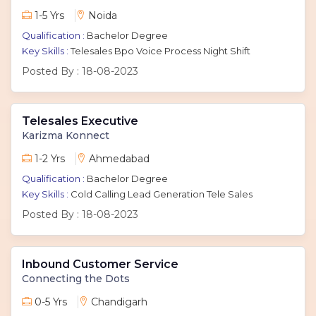
1-5 Yrs
Noida
Qualification :
Bachelor Degree
Key Skills :
Telesales Bpo Voice Process Night Shift
Posted By :
18-08-2023
Telesales Executive
Karizma Konnect
1-2 Yrs
Ahmedabad
Qualification :
Bachelor Degree
Key Skills :
Cold Calling Lead Generation Tele Sales
Posted By :
18-08-2023
Inbound Customer Service
Connecting the Dots
0-5 Yrs
Chandigarh