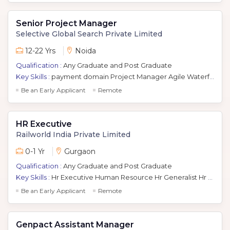
Senior Project Manager
Selective Global Search Private Limited
12-22 Yrs
Noida
Qualification :
Any Graduate and Post Graduate
Key Skills :
payment domain Project Manager Agile Waterfall Java Banking Domain
Be an Early Applicant
Remote
HR Executive
Railworld India Private Limited
0-1 Yr
Gurgaon
Qualification :
Any Graduate and Post Graduate
Key Skills :
Hr Executive Human Resource Hr Generalist Hr Generalist Recruitment Hr Manager Ir
Be an Early Applicant
Remote
Genpact Assistant Manager