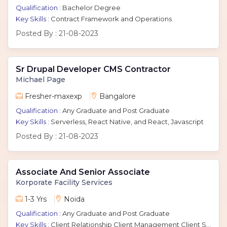
Qualification :
Bachelor Degree
Key Skills :
Contract Framework and Operations
Posted By :
21-08-2023
Sr Drupal Developer CMS Contractor
Michael Page
Fresher-maxexp
Bangalore
Qualification :
Any Graduate and Post Graduate
Key Skills :
Serverless, React Native, and React, Javascript
Posted By :
21-08-2023
Associate And Senior Associate
Korporate Facility Services
1-3 Yrs
Noida
Qualification :
Any Graduate and Post Graduate
Key Skills :
Client Relationship Client Management Client Servicing Client Relation Associate