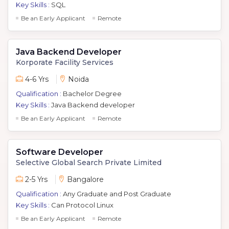
Key Skills :
SQL
Be an Early Applicant
Remote
Java Backend Developer
Korporate Facility Services
4-6 Yrs
Noida
Qualification :
Bachelor Degree
Key Skills :
Java Backend developer
Be an Early Applicant
Remote
Software Developer
Selective Global Search Private Limited
2-5 Yrs
Bangalore
Qualification :
Any Graduate and Post Graduate
Key Skills :
Can Protocol Linux
Be an Early Applicant
Remote