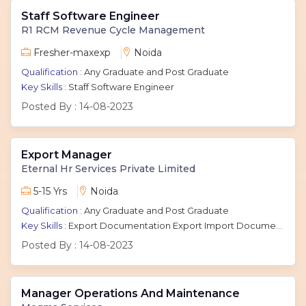
Staff Software Engineer
R1 RCM Revenue Cycle Management
Fresher-maxexp
Noida
Qualification :
Any Graduate and Post Graduate
Key Skills :
Staff Software Engineer
Posted By :
14-08-2023
Export Manager
Eternal Hr Services Private Limited
5-15 Yrs
Noida
Qualification :
Any Graduate and Post Graduate
Key Skills :
Export Documentation Export Import Documentation Executive International Marketing
Posted By :
14-08-2023
Manager Operations And Maintenance