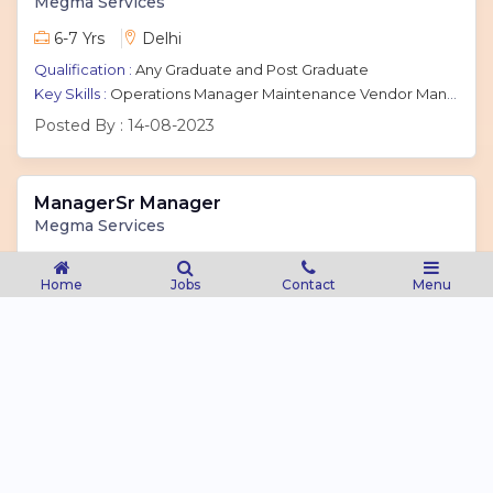
Megma Services
6-7 Yrs
Delhi
Qualification :
Any Graduate and Post Graduate
Key Skills :
Operations Manager Maintenance Vendor Management Customer Relations
Posted By :
14-08-2023
ManagerSr Manager
Megma Services
4-9 Yrs
Noida
Home
Jobs
Contact
Menu
Qualification :
Any Graduate and Post Graduate
Key Skills :
Business Development Sales Client Acquisition Marketing Cloud Sales
Posted By :
14-08-2023
Megma Services Account Executive
Megma Services
1-2 Yrs
Delhi