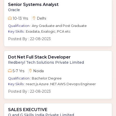
Senior Systems Analyst
Oracle
10-13 Yrs
Delhi
Qualification :
Any Graduate and Post Graduate
Key Skills :
Exadata, Exalogic, PCA etc
Posted By :
22-08-2023
Dot Net Full Stack Developer
Redberyl Tech Solutions Private Limited
5-7 Yrs
Noida
Qualification :
Bachelor Degree
Key Skills :
react.js Azure .NET AWS Devops Engineer
Posted By :
22-08-2023
SALES EXECUTIVE
O and G Skills India Private Limited