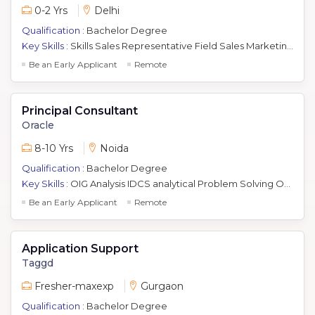
0-2 Yrs
Delhi
Qualification :
Bachelor Degree
Key Skills :
Skills Sales Representative Field Sales Marketing Sales and Marketing Business Development Sales
Be an Early Applicant
Remote
Principal Consultant
Oracle
8-10 Yrs
Noida
Qualification :
Bachelor Degree
Key Skills :
OIG Analysis IDCS analytical Problem Solving Oam Sales industry trends project management communication delivery roles competitive products systems design Oid Cloud Coding Ovd Security Solutions Oracle Idm Client Interfacing Oim Use Cases Debugging Testing Oud Effort Estimation
Be an Early Applicant
Remote
Application Support
Taggd
Fresher-maxexp
Gurgaon
Qualification :
Bachelor Degree