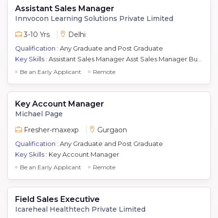
Assistant Sales Manager
Innvocon Learning Solutions Private Limited
3-10 Yrs
Delhi
Qualification :
Any Graduate and Post Graduate
Key Skills :
Assistant Sales Manager Asst Sales Manager Business Development Manager Relationship Manager Key Account Manager Real Estate Channel Sales Real Estate Sales Hotel Sales
Be an Early Applicant
Remote
Key Account Manager
Michael Page
Fresher-maxexp
Gurgaon
Qualification :
Any Graduate and Post Graduate
Key Skills :
Key Account Manager
Be an Early Applicant
Remote
Field Sales Executive
Icareheal Healthtech Private Limited