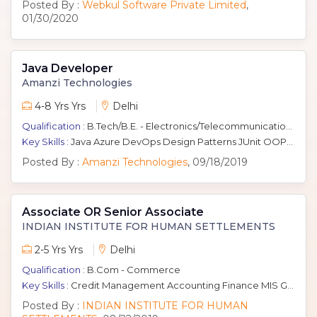
Posted By :
Webkul Software Private Limited
,
01/30/2020
Java Developer
Amanzi Technologies
4-8 Yrs Yrs
Delhi
Qualification :
B.Tech/B.E. - Electronics/Telecommunication, Computers
Key Skills :
Java Azure DevOps Design Patterns JUnit OOPS Microservices Architecture J2EE Spring IoT Scripting
Posted By :
Amanzi Technologies
, 09/18/2019
Associate OR Senior Associate
INDIAN INSTITUTE FOR HUMAN SETTLEMENTS
2-5 Yrs Yrs
Delhi
Qualification :
B.Com - Commerce
Key Skills :
Credit Management Accounting Finance MIS Generation Senior Management MIS Reporting Financial Management
Posted By :
INDIAN INSTITUTE FOR HUMAN