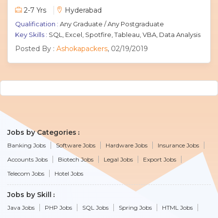
2-7 Yrs
Hyderabad
Qualification :
Any Graduate / Any Postgraduate
Key Skills :
SQL, Excel, Spotfire, Tableau, VBA, Data Analysis
Posted By :
Ashokapackers
, 02/19/2019
Jobs by Categories
Banking Jobs
Software Jobs
Hardware Jobs
Insurance Jobs
Accounts Jobs
Biotech Jobs
Legal Jobs
Export Jobs
Telecom Jobs
Hotel Jobs
Jobs by Skill
Java Jobs
PHP Jobs
SQL Jobs
Spring Jobs
HTML Jobs