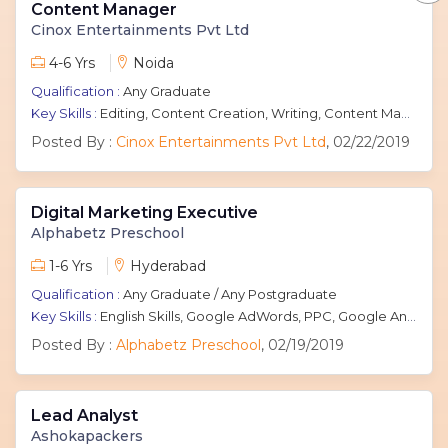
Content Manager
Cinox Entertainments Pvt Ltd
4-6 Yrs
Noida
Qualification :
Any Graduate
Key Skills :
Editing, Content Creation, Writing, Content Management
Posted By :
Cinox Entertainments Pvt Ltd
, 02/22/2019
Digital Marketing Executive
Alphabetz Preschool
1-6 Yrs
Hyderabad
Qualification :
Any Graduate / Any Postgraduate
Key Skills :
English Skills, Google AdWords, PPC, Google Analytics, Pay Per Click, SEM, SEO
Posted By :
Alphabetz Preschool
, 02/19/2019
Lead Analyst
Ashokapackers