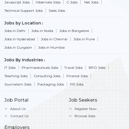
Javascript Jobs
Hibernate Jobs
C Jobs
.Net Jobs
Technical Support Jobs
Sales Jobs
Jobs by Location
Jobs in Delhi
Jobs in Noida
Jobs in Bangalore
Jobs in Hyderabad
Jobs in Chennai
Jobs in Pune
Jobs in Gurgaon
Jobs in Mumbai
Jobs By Industries
IT Jobs
Pharmaceuticals Jobs
Travel Jobs
BPO Jobs
Teaching Jobs
Consulting Jobs
Finance Jobs
Journalism Jobs
Packaging Jobs
PR Jobs
Job Portal
Job Seekers
About Us
Register Now
Contact Us
Browse Jobs
Employers