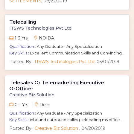
SETTLEMENTS
, 08/22/2019
Telecalling
ITSWS Technologies Pvt Ltd
1-3 Yrs
NOIDA
Qualification :
Any Graduate - Any Specialization
Key Skills :
Excellent Communication Skills and Convincing Power
Posted By :
ITSWS Technologies Pvt Ltd
, 05/01/2019
Telesales Or Telemarketing Executive
OrOfficer
Creative Biz Solution
0-1 Yrs
Delhi
Qualification :
Any Graduate - Any Specialization
Key Skills :
inbound outbound calling telecalling ms office communication skills Fresher Tele Caller Telecalling Executive telecalling representative telecalling officer
Posted By :
Creative Biz Solution
, 04/20/2019