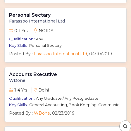
Personal Sectary
Farassoo International Ltd
0-1 Yrs
NOIDA
Qualification :
Any
Key Skills :
Personal Sectary
Posted By :
Farassoo International Ltd
, 04/10/2019
Accounts Executive
WDone
1-4 Yrs
Delhi
Qualification :
Any Graduate / Any Postgraduate
Key Skills :
General Accounting, Book Keeping, Communication Skills, accounts
Posted By :
WDone
, 02/23/2019