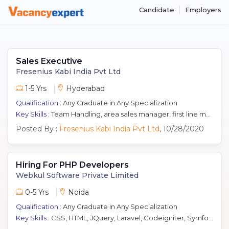
Candidate
Employers
Sales Executive
Fresenius Kabi India Pvt Ltd
1-5 Yrs
Hyderabad
Qualification :
Any Graduate in Any Specialization
Key Skills :
Team Handling, area sales manager, first line manager, Pharma Selling, Kol Management, Marketing, Pharmaceutical Sales
Posted By :
Fresenius Kabi India Pvt Ltd
, 10/28/2020
Hiring For PHP Developers
Webkul Software Private Limited
0-5 Yrs
Noida
Qualification :
Any Graduate in Any Specialization
Key Skills :
CSS, HTML, JQuery, Laravel, Codeigniter, Symfony, Coding, MySQL, Wordpress, Magento, Yii, Javascript, PHP, zend, CakePHP