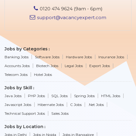
0120 474 9624 (9am - 6pm)
support@vacancyexpert.com
Jobs by Categories
Banking Jobs
Software Jobs
Hardware Jobs
Insurance Jobs
Accounts Jobs
Biotech Jobs
Legal Jobs
Export Jobs
Telecom Jobs
Hotel Jobs
Jobs by Skill
Java Jobs
PHP Jobs
SQL Jobs
Spring Jobs
HTML Jobs
Javascript Jobs
Hibernate Jobs
C Jobs
.Net Jobs
Technical Support Jobs
Sales Jobs
Jobs by Location
Jobs in Delhi
Jobs in Noida
Jobs in Bangalore