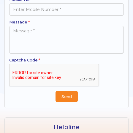
Message
*
Captcha Code
*
Helpline