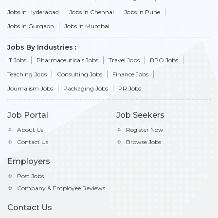
Jobs in Hyderabad
Jobs in Chennai
Jobs in Pune
Jobs in Gurgaon
Jobs in Mumbai
Jobs By Industries
IT Jobs
Pharmaceuticals Jobs
Travel Jobs
BPO Jobs
Teaching Jobs
Consulting Jobs
Finance Jobs
Journalism Jobs
Packaging Jobs
PR Jobs
Job Portal
Job Seekers
About Us
Register Now
Contact Us
Browse Jobs
Employers
Post Jobs
Company & Employee Reviews
Contact Us