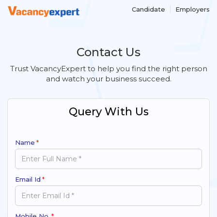
Candidate
Employers
Contact Us
Trust VacancyExpert to help you find the right person
and watch your business succeed.
Query With Us
Name
*
Email Id
*
Mobile No.
*