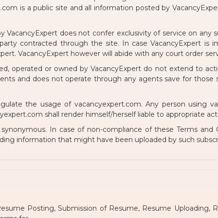
om is a public site and all information posted by VacancyExpe
y VacancyExpert does not confer exclusivity of service on any su
arty contracted through the site. In case VacancyExpert is imp
rt. VacancyExpert however will abide with any court order serv
ed, operated or owned by VacancyExpert do not extend to actin
gents and does not operate through any agents save for those
ulate the usage of vacancyexpert.com. Any person using vacan
pert.com shall render himself/herself liable to appropriate action
e synonymous. In case of non-compliance of these Terms and C
ding information that might have been uploaded by such subscr
, Resume Posting, Submission of Resume, Resume Uploading, 