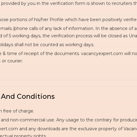
 provided by you in the verification form is shown to recruiters t
hose portions of his/her Profile which have been positively verifie
mails /phone calls of any lack of information. In the absence of 
of 5 working days, the verification process will be closed as Unab
lidays shall not be counted as working days.
e & time of receipt of the documents. vacancyexpert.com will no
or courier.
 And Conditions
 free of charge.
al and non-commercial use. Any usage to the contrary for producing
t.com and any downloads are the exclusive property of VacancyE
ectual property rights.