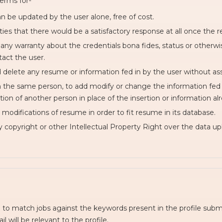
erms for-
n be updated by the user alone, free of cost.
es that there would be a satisfactory response at all once the r
 any warranty about the credentials bona fides, status or other
act the user.
d delete any resume or information fed in by the user without as
an the same person, to add modify or change the information fed 
ation of another person in place of the insertion or information al
modifications of resume in order to fit resume in its database.
y copyright or other Intellectual Property Right over the data u
o match jobs against the keywords present in the profile subm
l will be relevant to the profile.