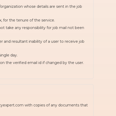
rganization whose details are sent in the job
, for the tenure of the service.
t take any responsibility for job mail not been
and resultant inability of a user to receive job
ingle day.
on the verified email id if changed by the user.
ancyexpert.com with copies of any documents that