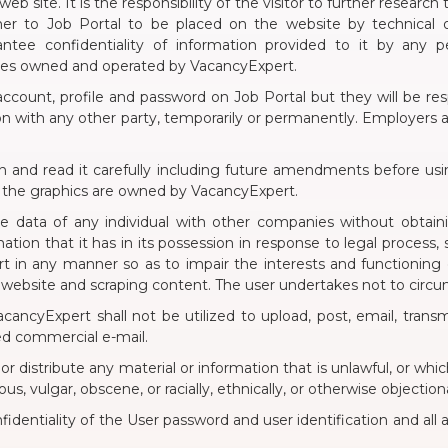
eb site. It is the responsibility of the visitor to further research
er to Job Portal to be placed on the website by technical or
tee confidentiality of information provided to it by any 
ites owned and operated by VacancyExpert.
ccount, profile and password on Job Portal but they will be resp
 with any other party, temporarily or permanently. Employers all
on and read it carefully including future amendments before usin
d the graphics are owned by VacancyExpert.
ble data of any individual with other companies without obtai
ation that it has in its possession in response to legal process,
rt in any manner so as to impair the interests and functioning
 website and scraping content. The user undertakes not to cir
ancyExpert shall not be utilized to upload, post, email, transm
ited commercial e-mail.
, or distribute any material or information that is unlawful, or w
us, vulgar, obscene, or racially, ethnically, or otherwise objection
nfidentiality of the User password and user identification and all