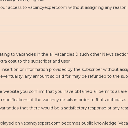
 your access to vacancyexpert.com without assigning any reason 
lating to vacancies in the all Vacancies & such other News sect
xtra cost to the subscriber and user.
y insertion or information provided by the subscriber without ass
 eventuality, any amount so paid for may be refunded to the subsc
e website you confirm that you have obtained all permits as are
odifications of the vacancy details in order to fit its database.
rranties that there would be a satisfactory response or any resp
displayed on vacancyexpert.com becomes public knowledge. Vacan