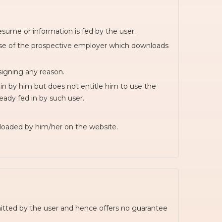
esume or information is fed by the user.
wise of the prospective employer which downloads
signing any reason.
in by him but does not entitle him to use the
ready fed in by such user.
ploaded by him/her on the website.
itted by the user and hence offers no guarantee