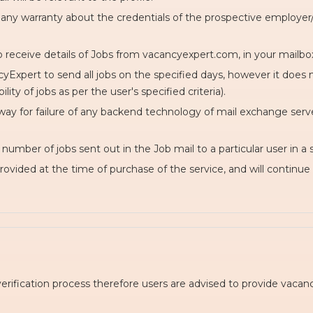
any warranty about the credentials of the prospective employer/o
o receive details of Jobs from vacancyexpert.com, in your mailbox
Expert to send all jobs on the specified days, however it does no
ty of jobs as per the user's specified criteria).
way for failure of any backend technology of mail exchange server 
umber of jobs sent out in the Job mail to a particular user in a s
provided at the time of purchase of the service, and will continue 
verification process therefore users are advised to provide vac