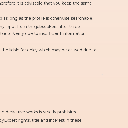
herefore it is advisable that you keep the same
d as long as the profile is otherwise searchable.
any input from the jobseekers after three
le to Verify due to insufficient information.
t be liable for delay which may be caused due to
 derivative works is strictly prohibited.
xpert rights, title and interest in these