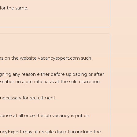
for the same.
ions on the website vacancyexpert.com such
igning any reason either before uploading or after
riber on a pro-rata basis at the sole discretion
 necessary for recruitment.
onse at all once the job vacancy is put on
cyExpert may at its sole discretion include the