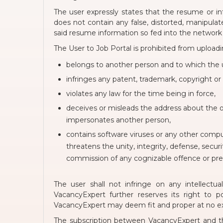
The user expressly states that the resume or in
does not contain any false, distorted, manipulate
said resume information so fed into the network
The User to Job Portal is prohibited from uploadi
belongs to another person and to which the u
infringes any patent, trademark, copyright or 
violates any law for the time being in force,
deceives or misleads the address about the 
impersonates another person,
contains software viruses or any other comput
threatens the unity, integrity, defense, securi
commission of any cognizable offence or preve
The user shall not infringe on any intellect
VacancyExpert further reserves its right to 
VacancyExpert may deem fit and proper at no ext
The subscription between VacancyExpert and th