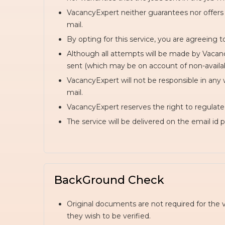
VacancyExpert neither guarantees nor offers 
mail.
By opting for this service, you are agreeing t
Although all attempts will be made by Vacancy
sent (which may be on account of non-availabili
VacancyExpert will not be responsible in any 
mail.
VacancyExpert reserves the right to regulate n
The service will be delivered on the email id 
BackGround Check
Original documents are not required for the 
they wish to be verified.