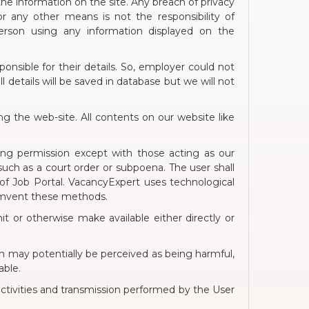
 the information on the site. Any breach of privacy
 any other means is not the responsibility of
person using any information displayed on the
onsible for their details. So, employer could not
 details will be saved in database but we will not
g the web-site. All contents on our website like
ning permission except with those acting as our
 such as a court order or subpoena. The user shall
 of Job Portal. VacancyExpert uses technological
cumvent these methods.
it or otherwise make available either directly or
hich may potentially be perceived as being harmful,
able.
 activities and transmission performed by the User