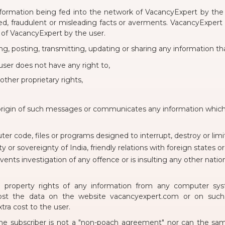
formation being fed into the network of VacancyExpert by the 
d, fraudulent or misleading facts or averments. VacancyExpert ex
 of VacancyExpert by the user.
ng, posting, transmitting, updating or sharing any information tha
ser does not have any right to,
other proprietary rights,
origin of such messages or communicates any information which 
er code, files or programs designed to interrupt, destroy or limi
ty or sovereignty of India, friendly relations with foreign states 
nts investigation of any offence or is insulting any other natio
ual property rights of any information from any computer sy
post the data on the website vacancyexpert.com or on such ot
ra cost to the user.
e subscriber is not a "non-poach agreement" nor can the sam