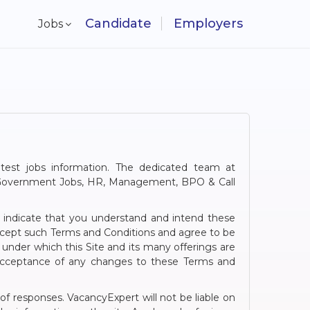
Candidate
Employers
Jobs
atest jobs information. The dedicated team at
g, Government Jobs, HR, Management, BPO & Call
u indicate that you understand and intend these
accept such Terms and Conditions and agree to be
under which this Site and its many offerings are
d acceptance of any changes to these Terms and
 of responses. VacancyExpert will not be liable on