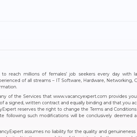
 to reach millions of females’ job seekers every day with l
Experienced of all streams – IT Software, Hardware, Networkin
ormation.
g any of the Services that www.vacancyexpert.com provides yo
 of a signed, written contract and equally binding and that you 
Expert reserves the right to change the Terms and Conditions 
ite following such modifications will be conclusively deeme
cancyExpert assumes no liability for the quality and genuineness