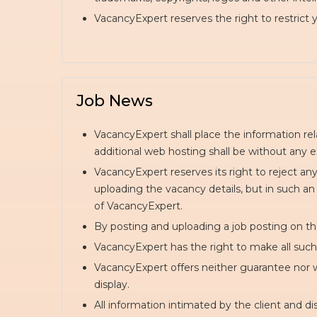
VacancyExpert reserves the right to restrict
Job News
VacancyExpert shall place the information re
additional web hosting shall be without any e
VacancyExpert reserves its right to reject an
uploading the vacancy details, but in such an
of VacancyExpert.
By posting and uploading a job posting on th
VacancyExpert has the right to make all such m
VacancyExpert offers neither guarantee nor wa
display.
All information intimated by the client and 