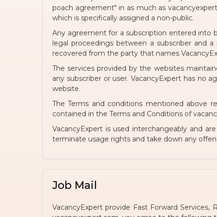
poach agreement" in as much as vacancyexpert.c
which is specifically assigned a non-public.
Any agreement for a subscription entered into b
legal proceedings between a subscriber and a p
recovered from the party that names VacancyExpe
The services provided by the websites maintain
any subscriber or user. VacancyExpert has no a
website.
The Terms and conditions mentioned above reg
contained in the Terms and Conditions of vacancyex
VacancyExpert is used interchangeably and ar
terminate usage rights and take down any offen
Job Mail
VacancyExpert provide Fast Forward Services