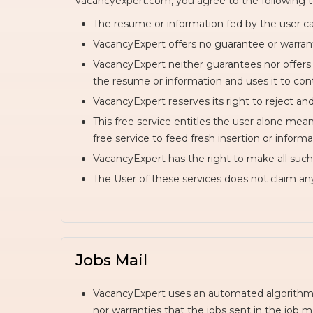
vacancyexpert.com, you agree to the following t
The resume or information fed by the user ca
VacancyExpert offers no guarantee or warranti
VacancyExpert neither guarantees nor offers
the resume or information and uses it to cont
VacancyExpert reserves its right to reject an
This free service entitles the user alone me
free service to feed fresh insertion or inform
VacancyExpert has the right to make all such 
The User of these services does not claim an
Jobs Mail
VacancyExpert uses an automated algorithm t
nor warranties that the jobs sent in the job mai