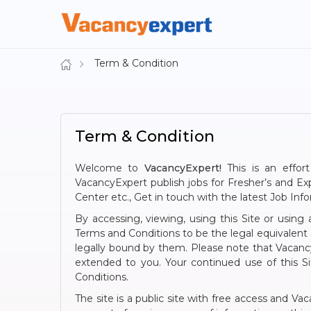
Term & Condition
Term & Condition
Welcome to
VacancyExpert!
This is an effort
VacancyExpert publish jobs for Fresher’s and 
Center etc., Get in touch with the latest Job Inf
By accessing, viewing, using this Site or usin
Terms and Conditions to be the legal equivalent
legally bound by them. Please note that Vacancy
extended to you. Your continued use of this S
Conditions.
The site is a public site with free access and Va