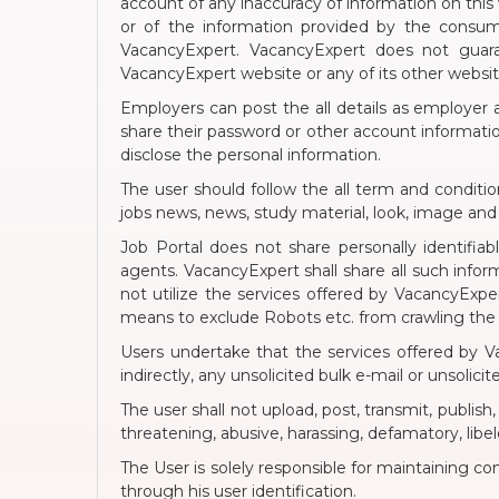
account of any inaccuracy of information on this w
or of the information provided by the consum
VacancyExpert. VacancyExpert does not guaran
VacancyExpert website or any of its other webs
Employers can post the all details as employer a
share their password or other account information
disclose the personal information.
The user should follow the all term and conditi
jobs news, news, study material, look, image an
Job Portal does not share personally identifia
agents. VacancyExpert shall share all such inform
not utilize the services offered by VacancyExpe
means to exclude Robots etc. from crawling the
Users undertake that the services offered by Vac
indirectly, any unsolicited bulk e-mail or unsolic
The user shall not upload, post, transmit, publish
threatening, abusive, harassing, defamatory, libelo
The User is solely responsible for maintaining co
through his user identification.