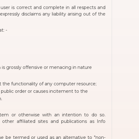
user is correct and complete in all respects and
pressly disclaims any liability arising out of the
t: -
is grossly offensive or menacing in nature
t the functionality of any computer resource;
or public order or causes incitement to the
n.
stem or otherwise with an intention to do so.
her affiliated sites and publications as Info
e be termed or used as an alternative to "non-