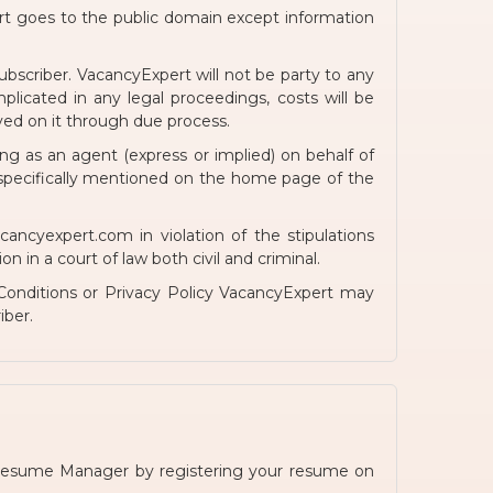
rt goes to the public domain except information
bscriber. VacancyExpert will not be party to any
licated in any legal proceedings, costs will be
ed on it through due process.
g as an agent (express or implied) on behalf of
 specifically mentioned on the home page of the
cyexpert.com in violation of the stipulations
 in a court of law both civil and criminal.
onditions or Privacy Policy VacancyExpert may
iber.
Resume Manager by registering your resume on