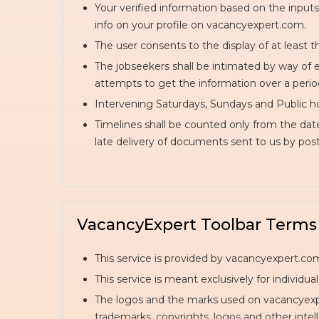
Your verified information based on the inputs
info on your profile on vacancyexpert.com.
The user consents to the display of at least t
The jobseekers shall be intimated by way of e
attempts to get the information over a period 
Intervening Saturdays, Sundays and Public ho
Timelines shall be counted only from the dat
late delivery of documents sent to us by post 
VacancyExpert Toolbar Terms
This service is provided by vacancyexpert.com
This service is meant exclusively for individu
The logos and the marks used on vacancyexper
trademarks, copyrights, logos and other intell