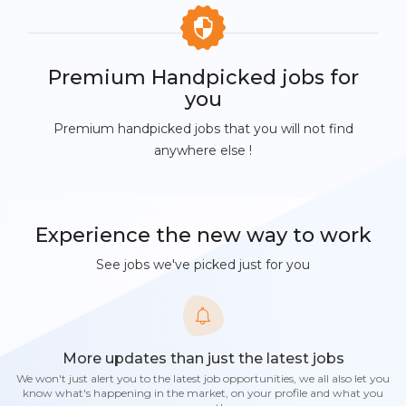
Premium Handpicked jobs for
you
Premium handpicked jobs that you will not find
anywhere else !
Experience the new way to work
See jobs we've picked just for you
More updates than just the latest jobs
We won't just alert you to the latest job opportunities, we all also let you
know what's happening in the market, on your profile and what you