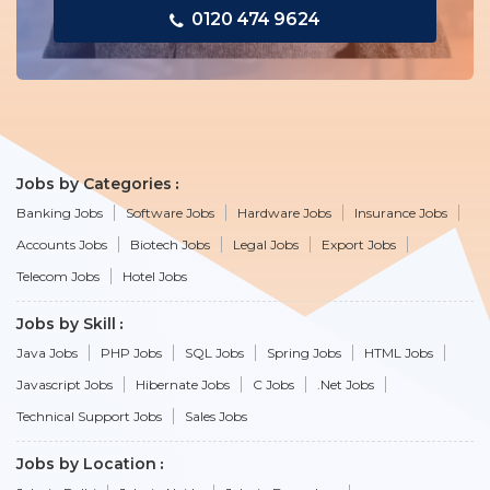
0120 474 9624
Jobs by Categories
Banking Jobs
Software Jobs
Hardware Jobs
Insurance Jobs
Accounts Jobs
Biotech Jobs
Legal Jobs
Export Jobs
Telecom Jobs
Hotel Jobs
Jobs by Skill
Java Jobs
PHP Jobs
SQL Jobs
Spring Jobs
HTML Jobs
Javascript Jobs
Hibernate Jobs
C Jobs
.Net Jobs
Technical Support Jobs
Sales Jobs
Jobs by Location