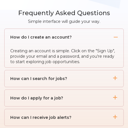
Frequently Asked Questions
Simple interface will guide your way.
How do I create an account?
Creating an account is simple. Click on the "Sign Up",
provide your email and a password, and you're ready
to start exploring job opportunities.
How can I search for jobs?
To search for jobs, use the search bar on the
homepage. Enter keywords, job titles, or locations to
How do I apply for a job?
find relevant listings. You can also use advanced
filters to narrow down your search.
When you find a job listing you're interested in, click
on it to view the details. If you meet the
How can I receive job alerts?
requirements, click the "Apply" button and follow the
instructions to submit your resume and other