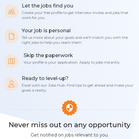
Let the jobs find you
Create your free profile to get interview invites and jobs that
work for you.
Your job is personal
Tell us more about your goals and we'll match you with the
right jobs to help you reach them.
Skip the paperwork
Your profile is your application. Apply to jobs instantly.
Ready to level-up?
Excel with our Jobs Hub. Find tips to get ahead and make your
goals a reality.
Never miss out on any opportunity
Get notified on jobs relevant to you.