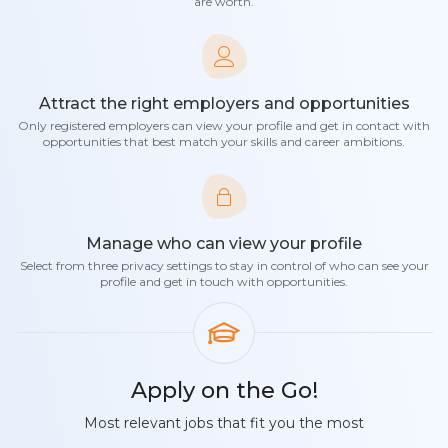
are worth.
Attract the right employers and opportunities
Only registered employers can view your profile and get in contact with
opportunities that best match your skills and career ambitions.
Manage who can view your profile
Select from three privacy settings to stay in control of who can see your
profile and get in touch with opportunities.
Apply on the Go!
Most relevant jobs that fit you the most