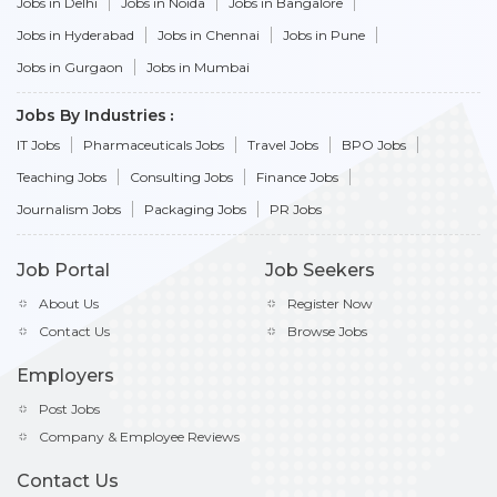
Jobs in Delhi
Jobs in Noida
Jobs in Bangalore
Jobs in Hyderabad
Jobs in Chennai
Jobs in Pune
Jobs in Gurgaon
Jobs in Mumbai
Jobs By Industries
IT Jobs
Pharmaceuticals Jobs
Travel Jobs
BPO Jobs
Teaching Jobs
Consulting Jobs
Finance Jobs
Journalism Jobs
Packaging Jobs
PR Jobs
Job Portal
Job Seekers
About Us
Register Now
Contact Us
Browse Jobs
Employers
Post Jobs
Company & Employee Reviews
Contact Us