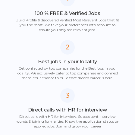
100 % FREE & Verified Jobs
Build Profile & discovered Verified Most Relevant Jobs that fit
you the most. We take your preferences into account to
ensure you only see relevant jobs.
2
Best jobs in your locality
Get contacted by top companies for the Best jobs in your
locality. We exclusively cater to top companies and connect
them. Your chance to build that dream career is here.
3
Direct calls with HR for interview
Direct calls with HR for interview. Subsequent interview
rounds & joining formalities. Know the application status on
applied jobs. Join and grow your career