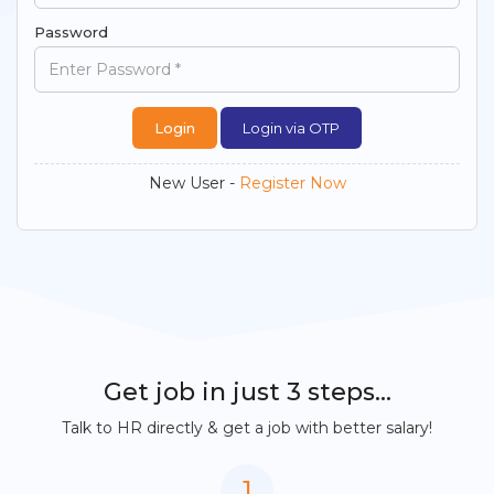
Password
Login via OTP
New User -
Register Now
Get job in just 3 steps...
Talk to HR directly & get a job with better salary!
1