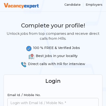
Candidate
Employers
Complete your profile!
Unlock jobs from top companies and receive direct
calls from HRs.
100 % FREE & Verified Jobs
Best jobs in your locality
Direct calls with HR for interview
Login
Email Id. / Mobile No.