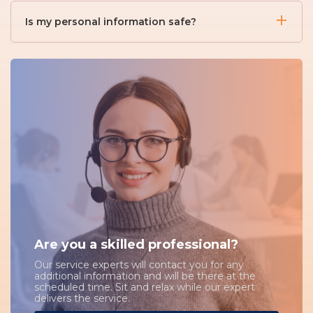
You can set up job alerts by saving your search
necessary documents.
criteria. When new jobs that match your preferences
Is my personal information safe?
are posted, you'll receive email notifications.
Yes, we take your privacy seriously. Your personal
information is securely stored and only shared with
employers when you apply for a job.
Are you a skilled professional?
Our service experts will contact you for any
additional information and will be there at the
scheduled time. Sit and relax while our expert
delivers the service.