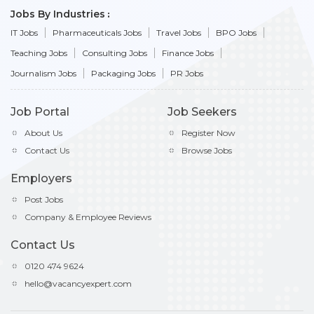
Jobs By Industries
IT Jobs
Pharmaceuticals Jobs
Travel Jobs
BPO Jobs
Teaching Jobs
Consulting Jobs
Finance Jobs
Journalism Jobs
Packaging Jobs
PR Jobs
Job Portal
Job Seekers
About Us
Register Now
Contact Us
Browse Jobs
Employers
Post Jobs
Company & Employee Reviews
Contact Us
0120 474 9624
hello@vacancyexpert.com