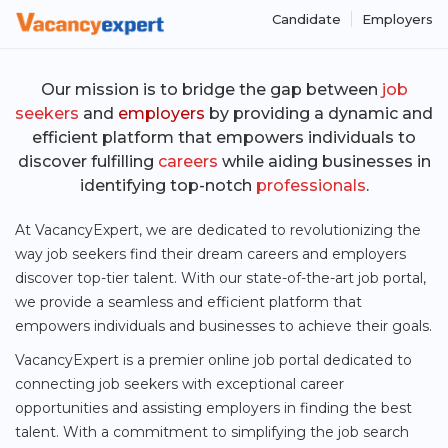
Candidate
Employers
Our mission is to bridge the gap between
job
seekers
and
employers
by providing a
dynamic
and
efficient platform
that empowers individuals to
discover fulfilling
careers
while aiding businesses in
identifying top-notch
professionals
.
At VacancyExpert, we are dedicated to revolutionizing the
way job seekers find their dream careers and employers
discover top-tier talent. With our state-of-the-art job portal,
we provide a seamless and efficient platform that
empowers individuals and businesses to achieve their goals.
VacancyExpert is a premier online job portal dedicated to
connecting job seekers with exceptional career
opportunities and assisting employers in finding the best
talent. With a commitment to simplifying the job search