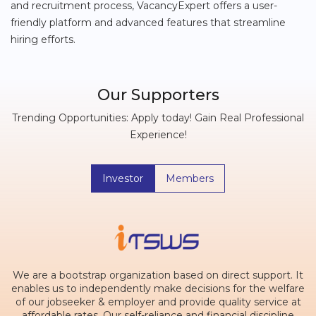
and recruitment process, VacancyExpert offers a user-
friendly platform and advanced features that streamline
hiring efforts.
Our Supporters
Trending Opportunities: Apply today! Gain Real Professional
Experience!
Investor
Members
We are a bootstrap organization based on direct support. It
enables us to independently make decisions for the welfare
of our jobseeker & employer and provide quality service at
affordable rates. Our self-reliance and financial discipline