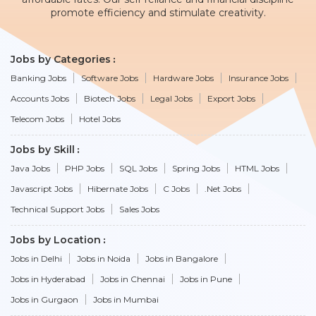
promote efficiency and stimulate creativity.
Jobs by Categories
Banking Jobs
Software Jobs
Hardware Jobs
Insurance Jobs
Accounts Jobs
Biotech Jobs
Legal Jobs
Export Jobs
Telecom Jobs
Hotel Jobs
Jobs by Skill
Java Jobs
PHP Jobs
SQL Jobs
Spring Jobs
HTML Jobs
Javascript Jobs
Hibernate Jobs
C Jobs
.Net Jobs
Technical Support Jobs
Sales Jobs
Jobs by Location
Jobs in Delhi
Jobs in Noida
Jobs in Bangalore
Jobs in Hyderabad
Jobs in Chennai
Jobs in Pune
Jobs in Gurgaon
Jobs in Mumbai