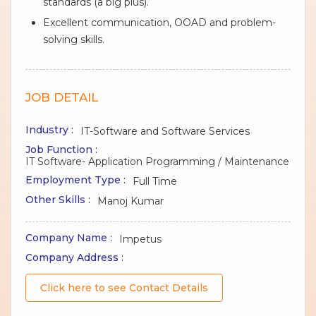
standards (a big plus).
Excellent communication, OOAD and problem-
solving skills.
JOB DETAIL
Industry :
IT-Software and Software Services
Job Function :
IT Software- Application Programming / Maintenance
Employment Type :
Full Time
Other Skills :
Manoj Kumar
Company Name :
Impetus
Company Address :
Click here to see Contact Details