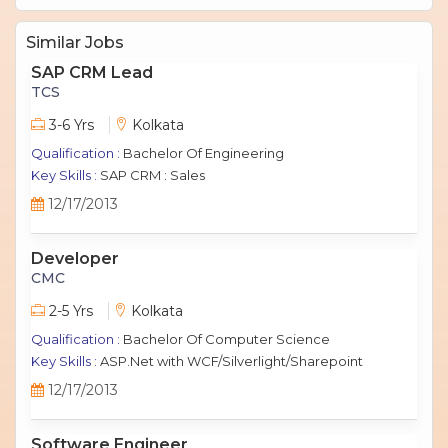
Similar Jobs
SAP CRM Lead
TCS
3-6 Yrs
Kolkata
Qualification :
Bachelor Of Engineering
Key Skills :
SAP CRM : Sales
12/17/2013
Developer
CMC
2-5 Yrs
Kolkata
Qualification :
Bachelor Of Computer Science
Key Skills :
ASP.Net with WCF/Silverlight/Sharepoint
12/17/2013
Software Engineer