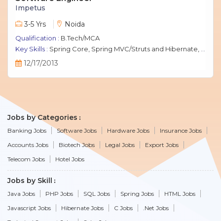
Impetus
3-5 Yrs
Noida
Qualification :
B.Tech/MCA
Key Skills :
Spring Core, Spring MVC/Struts and Hibernate, Java Script, jQuery, J2EE, MySQL.
12/17/2013
Jobs by Categories
Banking Jobs
Software Jobs
Hardware Jobs
Insurance Jobs
Accounts Jobs
Biotech Jobs
Legal Jobs
Export Jobs
Telecom Jobs
Hotel Jobs
Jobs by Skill
Java Jobs
PHP Jobs
SQL Jobs
Spring Jobs
HTML Jobs
Javascript Jobs
Hibernate Jobs
C Jobs
.Net Jobs