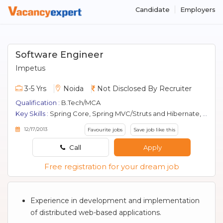
Candidate
Employers
Software Engineer
Impetus
3-5 Yrs
Noida
Not Disclosed By Recruiter
Qualification :
B.Tech/MCA
Key Skills :
Spring Core, Spring MVC/Struts and Hibernate, Java Script, jQuery, J2EE, MySQL.
12/17/2013
Favourite jobs
Save job like this
Call
Apply
Free registration for your dream job
Experience in development and implementation
of distributed web-based applications.