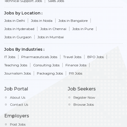
Technical Support Jobs
Sales Jobs
Jobs by Location
Jobs in Delhi
Jobs in Noida
Jobs in Bangalore
Jobs in Hyderabad
Jobs in Chennai
Jobs in Pune
Jobs in Gurgaon
Jobs in Mumbai
Jobs By Industries
IT Jobs
Pharmaceuticals Jobs
Travel Jobs
BPO Jobs
Teaching Jobs
Consulting Jobs
Finance Jobs
Journalism Jobs
Packaging Jobs
PR Jobs
Job Portal
Job Seekers
About Us
Register Now
Contact Us
Browse Jobs
Employers
Post Jobs