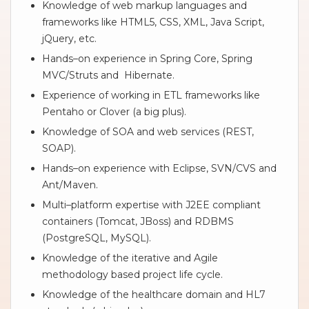
Knowledge of web markup languages and
frameworks like HTML5, CSS, XML, Java Script,
jQuery, etc.
Hands–on experience in Spring Core, Spring
MVC/Struts and Hibernate.
Experience of working in ETL frameworks like
Pentaho or Clover (a big plus).
Knowledge of SOA and web services (REST,
SOAP).
Hands–on experience with Eclipse, SVN/CVS and
Ant/Maven.
Multi–platform expertise with J2EE compliant
containers (Tomcat, JBoss) and RDBMS
(PostgreSQL, MySQL).
Knowledge of the iterative and Agile
methodology based project life cycle.
Knowledge of the healthcare domain and HL7