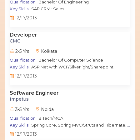
Qualification :
Bachelor Of Engineering
Key Skills :
SAP CRM : Sales
12/17/2013
Developer
CMC
2-5 Yrs
Kolkata
Qualification :
Bachelor Of Computer Science
Key Skills :
ASP.Net with WCF/Silverlight/Sharepoint
12/17/2013
Software Engineer
Impetus
3-5 Yrs
Noida
Qualification :
B.Tech/MCA
Key Skills :
Spring Core, Spring MVC/Struts and Hibernate, Java Script, jQuery, J2EE, MySQL.
12/17/2013