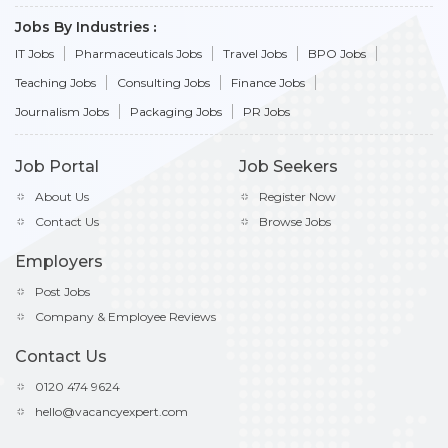
Jobs By Industries
IT Jobs
Pharmaceuticals Jobs
Travel Jobs
BPO Jobs
Teaching Jobs
Consulting Jobs
Finance Jobs
Journalism Jobs
Packaging Jobs
PR Jobs
Job Portal
Job Seekers
About Us
Register Now
Contact Us
Browse Jobs
Employers
Post Jobs
Company & Employee Reviews
Contact Us
0120 474 9624
hello@vacancyexpert.com