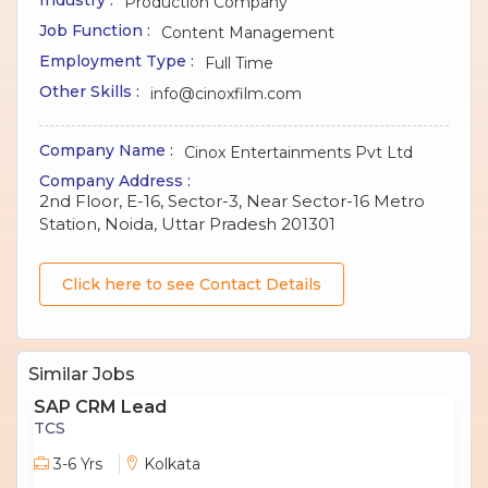
Production Company
Job Function :
Content Management
Employment Type :
Full Time
Other Skills :
info@cinoxfilm.com
Company Name :
Cinox Entertainments Pvt Ltd
Company Address :
2nd Floor, E-16, Sector-3, Near Sector-16 Metro
Station, Noida, Uttar Pradesh 201301
Click here to see Contact Details
Similar Jobs
SAP CRM Lead
TCS
3-6 Yrs
Kolkata