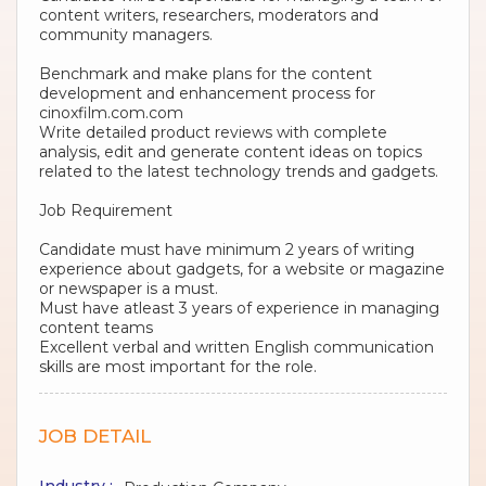
content writers, researchers, moderators and
community managers.
Benchmark and make plans for the content
development and enhancement process for
cinoxfilm.com.com
Write detailed product reviews with complete
analysis, edit and generate content ideas on topics
related to the latest technology trends and gadgets.
Job Requirement
Candidate must have minimum 2 years of writing
experience about gadgets, for a website or magazine
or newspaper is a must.
Must have atleast 3 years of experience in managing
content teams
Excellent verbal and written English communication
skills are most important for the role.
JOB DETAIL
Industry :