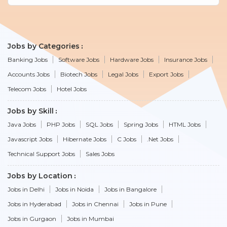
Jobs by Categories
Banking Jobs
Software Jobs
Hardware Jobs
Insurance Jobs
Accounts Jobs
Biotech Jobs
Legal Jobs
Export Jobs
Telecom Jobs
Hotel Jobs
Jobs by Skill
Java Jobs
PHP Jobs
SQL Jobs
Spring Jobs
HTML Jobs
Javascript Jobs
Hibernate Jobs
C Jobs
.Net Jobs
Technical Support Jobs
Sales Jobs
Jobs by Location
Jobs in Delhi
Jobs in Noida
Jobs in Bangalore
Jobs in Hyderabad
Jobs in Chennai
Jobs in Pune
Jobs in Gurgaon
Jobs in Mumbai