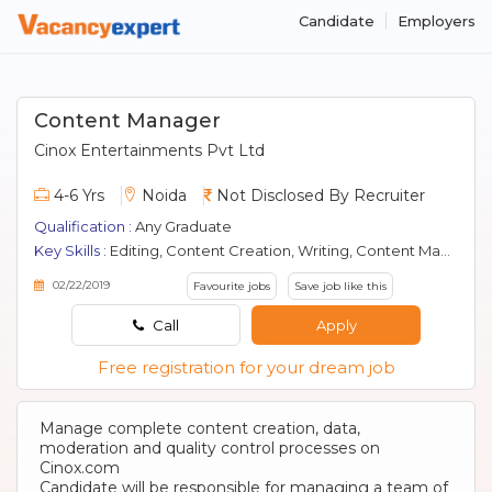
Candidate
Employers
Content Manager
Cinox Entertainments Pvt Ltd
4-6 Yrs
Noida
Not Disclosed By Recruiter
Qualification :
Any Graduate
Key Skills :
Editing, Content Creation, Writing, Content Management
02/22/2019
Favourite jobs
Save job like this
Call
Apply
Free registration for your dream job
Manage complete content creation, data,
moderation and quality control processes on
Cinox.com
Candidate will be responsible for managing a team of