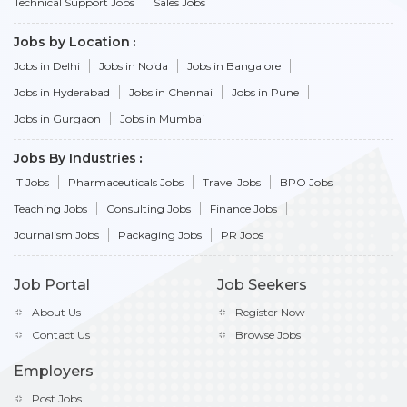
Technical Support Jobs
Sales Jobs
Jobs by Location
Jobs in Delhi
Jobs in Noida
Jobs in Bangalore
Jobs in Hyderabad
Jobs in Chennai
Jobs in Pune
Jobs in Gurgaon
Jobs in Mumbai
Jobs By Industries
IT Jobs
Pharmaceuticals Jobs
Travel Jobs
BPO Jobs
Teaching Jobs
Consulting Jobs
Finance Jobs
Journalism Jobs
Packaging Jobs
PR Jobs
Job Portal
Job Seekers
About Us
Register Now
Contact Us
Browse Jobs
Employers
Post Jobs