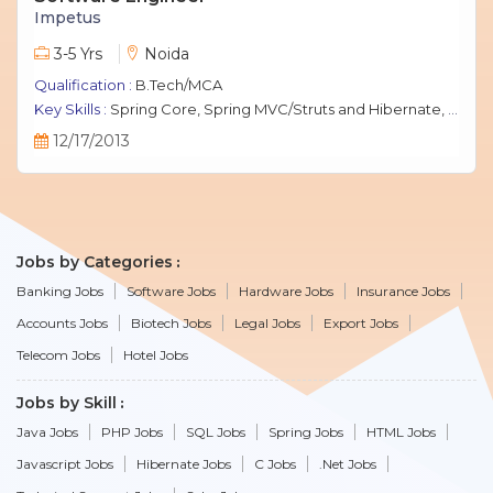
Impetus
3-5 Yrs
Noida
Qualification :
B.Tech/MCA
Key Skills :
Spring Core, Spring MVC/Struts and Hibernate, Java Script, jQuery, J2EE, MySQL.
12/17/2013
Jobs by Categories
Banking Jobs
Software Jobs
Hardware Jobs
Insurance Jobs
Accounts Jobs
Biotech Jobs
Legal Jobs
Export Jobs
Telecom Jobs
Hotel Jobs
Jobs by Skill
Java Jobs
PHP Jobs
SQL Jobs
Spring Jobs
HTML Jobs
Javascript Jobs
Hibernate Jobs
C Jobs
.Net Jobs