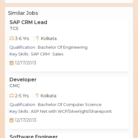
Similar Jobs
SAP CRM Lead
TCS
3-6 Yrs
Kolkata
Qualification :
Bachelor Of Engineering
Key Skills :
SAP CRM : Sales
12/17/2013
Developer
CMC
2-5 Yrs
Kolkata
Qualification :
Bachelor Of Computer Science
Key Skills :
ASP.Net with WCF/Silverlight/Sharepoint
12/17/2013
Software Engineer