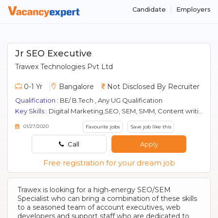
Candidate
Employers
Jr SEO Executive
Trawex Technologies Pvt Ltd
0-1 Yr
Bangalore
Not Disclosed By Recruiter
Qualification :
BE/ B.Tech , Any UG Qualification
Key Skills :
Digital Marketing,SEO, SEM, SMM, Content writing
01/27/2020
Favourite jobs
Save job like this
Call
Apply
Free registration for your dream job
Trawex is looking for a high‐energy SEO/SEM
Specialist who can bring a combination of these skills
to a seasoned team of account executives, web
developers and support staff who are dedicated to