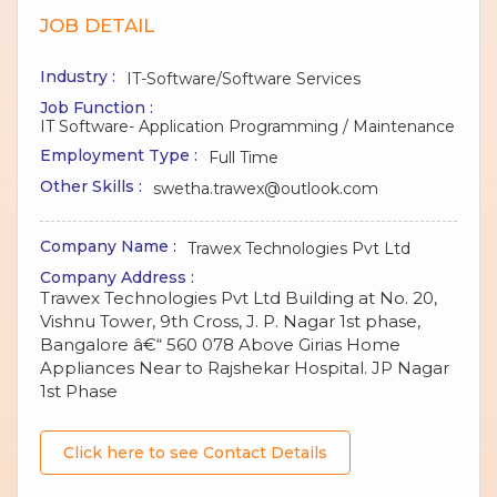
JOB DETAIL
Industry :
IT-Software/Software Services
Job Function :
IT Software- Application Programming / Maintenance
Employment Type :
Full Time
Other Skills :
swetha.trawex@outlook.com
Company Name :
Trawex Technologies Pvt Ltd
Company Address :
Trawex Technologies Pvt Ltd Building at No. 20,
Vishnu Tower, 9th Cross, J. P. Nagar 1st phase,
Bangalore â€“ 560 078 Above Girias Home
Appliances Near to Rajshekar Hospital. JP Nagar
1st Phase
Click here to see Contact Details