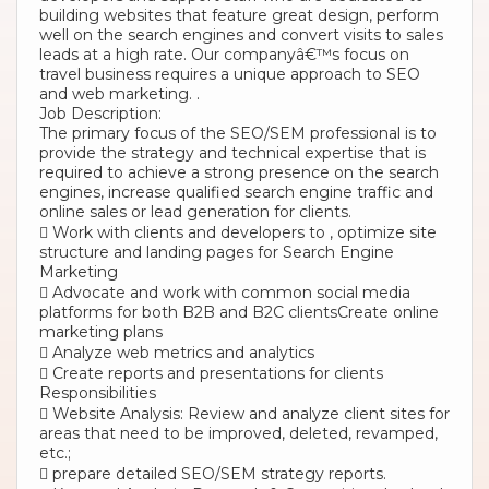
building websites that feature great design, perform
well on the search engines and convert visits to sales
leads at a high rate. Our companyâ€™s focus on
travel business requires a unique approach to SEO
and web marketing. .
Job Description:
The primary focus of the SEO/SEM professional is to
provide the strategy and technical expertise that is
required to achieve a strong presence on the search
engines, increase qualified search engine traffic and
online sales or lead generation for clients.
 Work with clients and developers to , optimize site
structure and landing pages for Search Engine
Marketing
 Advocate and work with common social media
platforms for both B2B and B2C clientsCreate online
marketing plans
 Analyze web metrics and analytics
 Create reports and presentations for clients
Responsibilities
 Website Analysis: Review and analyze client sites for
areas that need to be improved, deleted, revamped,
etc.;
 prepare detailed SEO/SEM strategy reports.