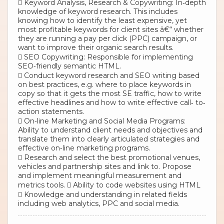
 Keyword Analysis, Research & Copywriting: In‐depth
knowledge of keyword research. This includes
knowing how to identify the least expensive, yet
most profitable keywords for client sites â€“ whether
they are running a pay per click (PPC) campaign, or
want to improve their organic search results.
 SEO Copywriting: Responsible for implementing
SEO‐friendly semantic HTML.
 Conduct keyword research and SEO writing based
on best practices, e.g. where to place keywords in
copy so that it gets the most SE traffic, how to write
effective headlines and how to write effective call‐ to‐
action statements.
 On‐line Marketing and Social Media Programs:
Ability to understand client needs and objectives and
translate them into clearly articulated strategies and
effective on‐line marketing programs.
 Research and select the best promotional venues,
vehicles and partnership sites and link to. Propose
and implement meaningful measurement and
metrics tools.  Ability to code websites using HTML
 Knowledge and understanding in related fields
including web analytics, PPC and social media.