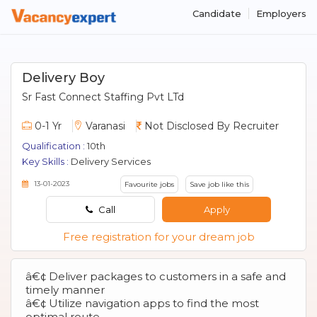
Candidate
Employers
Delivery Boy
Sr Fast Connect Staffing Pvt LTd
0-1 Yr
Varanasi
Not Disclosed By Recruiter
Qualification :
10th
Key Skills :
Delivery Services
13-01-2023
Favourite jobs
Save job like this
Call
Apply
Free registration for your dream job
â€¢ Deliver packages to customers in a safe and
timely manner
â€¢ Utilize navigation apps to find the most
optimal route