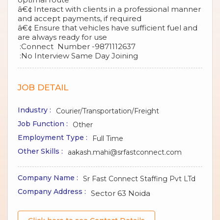
â€¢ Interact with clients in a professional manner
and accept payments, if required
â€¢ Ensure that vehicles have sufficient fuel and
are always ready for use
:Connect Number -9871112637
:No Interview Same Day Joining
JOB DETAIL
Industry :
Courier/Transportation/Freight
Job Function :
Other
Employment Type :
Full Time
Other Skills :
aakash.mahi@srfastconnect.com
Company Name :
Sr Fast Connect Staffing Pvt LTd
Company Address :
Sector 63 Noida