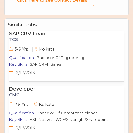
Click here to see Contact Details
Similar Jobs
SAP CRM Lead
TCS
3-6 Yrs
Kolkata
Qualification :
Bachelor Of Engineering
Key Skills :
SAP CRM : Sales
12/17/2013
Developer
CMC
2-5 Yrs
Kolkata
Qualification :
Bachelor Of Computer Science
Key Skills :
ASP.Net with WCF/Silverlight/Sharepoint
12/17/2013