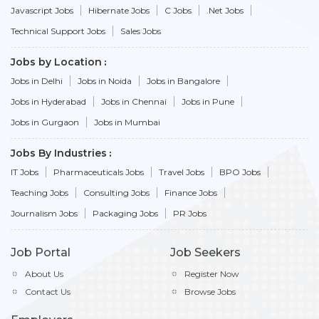
Javascript Jobs
Hibernate Jobs
C Jobs
.Net Jobs
Technical Support Jobs
Sales Jobs
Jobs by Location
Jobs in Delhi
Jobs in Noida
Jobs in Bangalore
Jobs in Hyderabad
Jobs in Chennai
Jobs in Pune
Jobs in Gurgaon
Jobs in Mumbai
Jobs By Industries
IT Jobs
Pharmaceuticals Jobs
Travel Jobs
BPO Jobs
Teaching Jobs
Consulting Jobs
Finance Jobs
Journalism Jobs
Packaging Jobs
PR Jobs
Job Portal
Job Seekers
About Us
Register Now
Contact Us
Browse Jobs