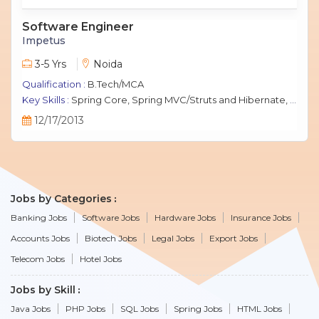
Software Engineer
Impetus
3-5 Yrs
Noida
Qualification :
B.Tech/MCA
Key Skills :
Spring Core, Spring MVC/Struts and Hibernate, Java Script, jQuery, J2EE, MySQL.
12/17/2013
Jobs by Categories
Banking Jobs
Software Jobs
Hardware Jobs
Insurance Jobs
Accounts Jobs
Biotech Jobs
Legal Jobs
Export Jobs
Telecom Jobs
Hotel Jobs
Jobs by Skill
Java Jobs
PHP Jobs
SQL Jobs
Spring Jobs
HTML Jobs