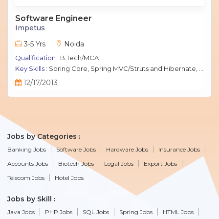
Software Engineer
Impetus
3-5 Yrs
Noida
Qualification :
B.Tech/MCA
Key Skills :
Spring Core, Spring MVC/Struts and Hibernate, Java Script, jQuery, J2EE, MySQL.
12/17/2013
Jobs by Categories
Banking Jobs
Software Jobs
Hardware Jobs
Insurance Jobs
Accounts Jobs
Biotech Jobs
Legal Jobs
Export Jobs
Telecom Jobs
Hotel Jobs
Jobs by Skill
Java Jobs
PHP Jobs
SQL Jobs
Spring Jobs
HTML Jobs