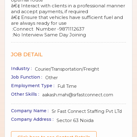
â€¢ Interact with clients in a professional manner
and accept payments, if required
â€¢ Ensure that vehicles have sufficient fuel and
are always ready for use
:Connect Number -9871112637
:No Interview Same Day Joining
JOB DETAIL
Industry :
Courier/Transportation/Freight
Job Function :
Other
Employment Type :
Full Time
Other Skills :
aakash.mahi@srfastconnect.com
Company Name :
Sr Fast Connect Staffing Pvt LTd
Company Address :
Sector 63 Noida