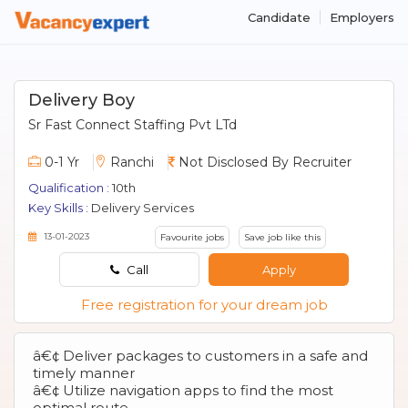
Candidate
Employers
Delivery Boy
Sr Fast Connect Staffing Pvt LTd
0-1 Yr
Ranchi
Not Disclosed By Recruiter
Qualification :
10th
Key Skills :
Delivery Services
13-01-2023
Favourite jobs
Save job like this
Call
Apply
Free registration for your dream job
â€¢ Deliver packages to customers in a safe and
timely manner
â€¢ Utilize navigation apps to find the most
optimal route