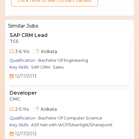
Click here to see Contact Details
Similar Jobs
SAP CRM Lead
TCS
3-6 Yrs
Kolkata
Qualification :
Bachelor Of Engineering
Key Skills :
SAP CRM : Sales
12/17/2013
Developer
CMC
2-5 Yrs
Kolkata
Qualification :
Bachelor Of Computer Science
Key Skills :
ASP.Net with WCF/Silverlight/Sharepoint
12/17/2013