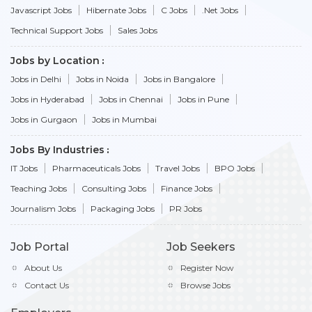
Javascript Jobs
Hibernate Jobs
C Jobs
.Net Jobs
Technical Support Jobs
Sales Jobs
Jobs by Location
Jobs in Delhi
Jobs in Noida
Jobs in Bangalore
Jobs in Hyderabad
Jobs in Chennai
Jobs in Pune
Jobs in Gurgaon
Jobs in Mumbai
Jobs By Industries
IT Jobs
Pharmaceuticals Jobs
Travel Jobs
BPO Jobs
Teaching Jobs
Consulting Jobs
Finance Jobs
Journalism Jobs
Packaging Jobs
PR Jobs
Job Portal
Job Seekers
About Us
Register Now
Contact Us
Browse Jobs