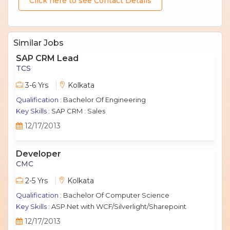
Click here to see Contact Details
Similar Jobs
SAP CRM Lead
TCS
3-6 Yrs
Kolkata
Qualification :
Bachelor Of Engineering
Key Skills :
SAP CRM : Sales
12/17/2013
Developer
CMC
2-5 Yrs
Kolkata
Qualification :
Bachelor Of Computer Science
Key Skills :
ASP.Net with WCF/Silverlight/Sharepoint
12/17/2013