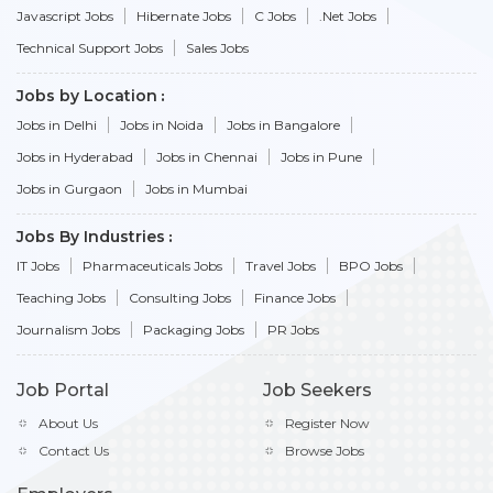
Javascript Jobs
Hibernate Jobs
C Jobs
.Net Jobs
Technical Support Jobs
Sales Jobs
Jobs by Location
Jobs in Delhi
Jobs in Noida
Jobs in Bangalore
Jobs in Hyderabad
Jobs in Chennai
Jobs in Pune
Jobs in Gurgaon
Jobs in Mumbai
Jobs By Industries
IT Jobs
Pharmaceuticals Jobs
Travel Jobs
BPO Jobs
Teaching Jobs
Consulting Jobs
Finance Jobs
Journalism Jobs
Packaging Jobs
PR Jobs
Job Portal
Job Seekers
About Us
Register Now
Contact Us
Browse Jobs