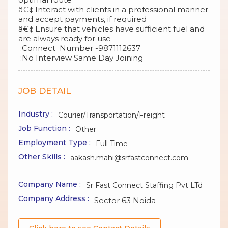
â€¢ Interact with clients in a professional manner
and accept payments, if required
â€¢ Ensure that vehicles have sufficient fuel and
are always ready for use
:Connect Number -9871112637
:No Interview Same Day Joining
JOB DETAIL
Industry :
Courier/Transportation/Freight
Job Function :
Other
Employment Type :
Full Time
Other Skills :
aakash.mahi@srfastconnect.com
Company Name :
Sr Fast Connect Staffing Pvt LTd
Company Address :
Sector 63 Noida