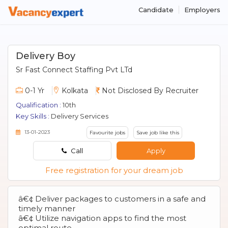
Candidate
Employers
Delivery Boy
Sr Fast Connect Staffing Pvt LTd
0-1 Yr
Kolkata
Not Disclosed By Recruiter
Qualification :
10th
Key Skills :
Delivery Services
13-01-2023
Favourite jobs
Save job like this
Call
Apply
Free registration for your dream job
â€¢ Deliver packages to customers in a safe and
timely manner
â€¢ Utilize navigation apps to find the most
optimal route