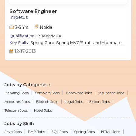
Software Engineer
Impetus
3-5 Yrs
Noida
Qualification :
B.Tech/MCA
Key Skills :
Spring Core, Spring MVC/Struts and Hibernate, Java Script, jQuery, J2EE, MySQL.
12/17/2013
Jobs by Categories
Banking Jobs
Software Jobs
Hardware Jobs
Insurance Jobs
Accounts Jobs
Biotech Jobs
Legal Jobs
Export Jobs
Telecom Jobs
Hotel Jobs
Jobs by Skill
Java Jobs
PHP Jobs
SQL Jobs
Spring Jobs
HTML Jobs