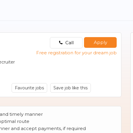
Apply
Call
Free registration for your dream job
cruiter
Favourite jobs
Save job like this
e and timely manner
 optimal route
manner and accept payments, if required