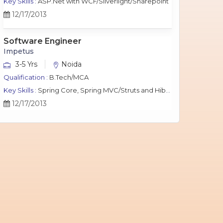
Key Skills :
ASP.Net with WCF/Silverlight/Sharepoint
12/17/2013
Software Engineer
Impetus
3-5 Yrs
Noida
Qualification :
B.Tech/MCA
Key Skills :
Spring Core, Spring MVC/Struts and Hibernate, Java Script, jQuery, J2EE, MySQL.
12/17/2013