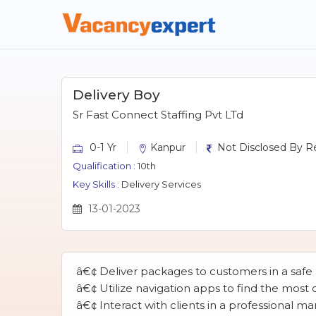
Delivery Boy
Sr Fast Connect Staffing Pvt LTd
0-1 Yr
Kanpur
Not Disclosed By Re
Qualification :
10th
Key Skills :
Delivery Services
13-01-2023
â€¢ Deliver packages to customers in a saf
â€¢ Utilize navigation apps to find the most
â€¢ Interact with clients in a professional 