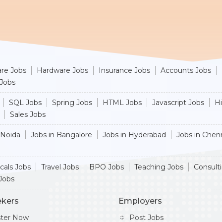
re Jobs
Hardware Jobs
Insurance Jobs
Accounts Jobs
 Jobs
SQL Jobs
Spring Jobs
HTML Jobs
Javascript Jobs
H
Sales Jobs
 Noida
Jobs in Bangalore
Jobs in Hyderabad
Jobs in Chen
cals Jobs
Travel Jobs
BPO Jobs
Teaching Jobs
Consult
Jobs
ekers
Employers
ster Now
Post Jobs