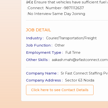
â€¢ Ensure that vehicles have sufficient fuel
:Connect Number -9871112637
:No Interview Same Day Joining
JOB DETAIL
Industry :
Courier/Transportation/Freight
Job Function :
Other
Employment Type :
Full Time
Other Skills :
aakash.mahi@srfastconnect.com
Company Name :
Sr Fast Connect Staffing Pv
Company Address :
Sector 63 Noida
Click here to see Contact Details