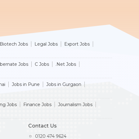
Biotech Jobs
Legal Jobs
Export Jobs
ibernate Jobs
C Jobs
.Net Jobs
nai
Jobs in Pune
Jobs in Gurgaon
ing Jobs
Finance Jobs
Journalism Jobs
Contact Us
0120 474 9624