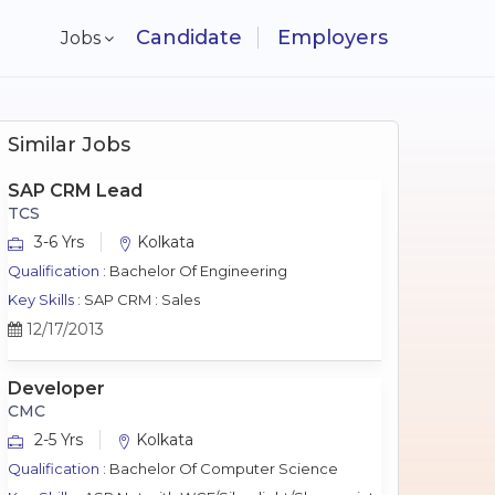
Candidate
Employers
Jobs
Similar Jobs
SAP CRM Lead
TCS
3-6 Yrs
Kolkata
Qualification :
Bachelor Of Engineering
Key Skills :
SAP CRM : Sales
12/17/2013
Developer
CMC
2-5 Yrs
Kolkata
Qualification :
Bachelor Of Computer Science