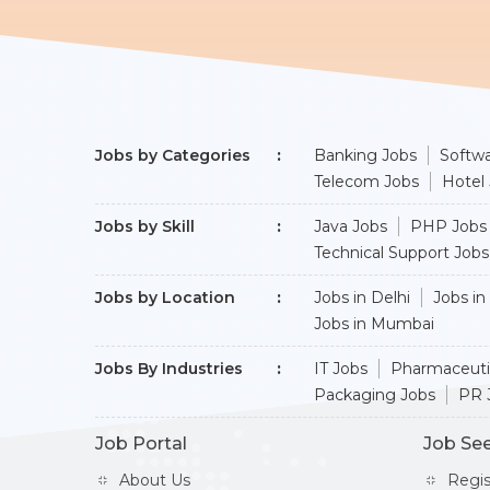
Jobs by Categories
Banking Jobs
Softwa
Telecom Jobs
Hotel
Jobs by Skill
Java Jobs
PHP Jobs
Technical Support Jobs
Jobs by Location
Jobs in Delhi
Jobs in
Jobs in Mumbai
Jobs By Industries
IT Jobs
Pharmaceuti
Packaging Jobs
PR 
Job Portal
Job Se
About Us
Regi