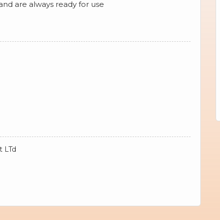
 and are always ready for use
t LTd