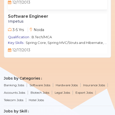
12/17/2013
Software Engineer
Impetus
3-5 Yrs
Noida
Qualification :
B.Tech/MCA
Key Skills :
Spring Core, Spring MVC/Struts and Hibernate, Java Script, jQuery, J2EE, MySQL.
12/17/2013
Jobs by Categories
Banking Jobs
Software Jobs
Hardware Jobs
Insurance Jobs
Accounts Jobs
Biotech Jobs
Legal Jobs
Export Jobs
Telecom Jobs
Hotel Jobs
Jobs by Skill