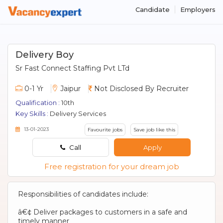
Candidate
Employers
Delivery Boy
Sr Fast Connect Staffing Pvt LTd
0-1 Yr
Jaipur
Not Disclosed By Recruiter
Qualification :
10th
Key Skills :
Delivery Services
13-01-2023
Favourite jobs
Save job like this
Call
Apply
Free registration for your dream job
Responsibilities of candidates include:
â€¢ Deliver packages to customers in a safe and
timely manner