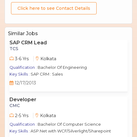
Click here to see Contact Details
Similar Jobs
SAP CRM Lead
TCS
3-6 Yrs
Kolkata
Qualification :
Bachelor Of Engineering
Key Skills :
SAP CRM : Sales
12/17/2013
Developer
CMC
2-5 Yrs
Kolkata
Qualification :
Bachelor Of Computer Science
Key Skills :
ASP.Net with WCF/Silverlight/Sharepoint