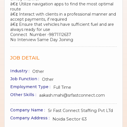
â€¢ Utilize navigation apps to find the most optimal
route
â€¢ Interact with clients in a professional manner and
accept payments, if required
â€¢ Ensure that vehicles have sufficient fuel and are
always ready for use
Connect Number -9871112637
No Interview Same Day Joining
JOB DETAIL
Industry :
Other
Job Function :
Other
Employment Type :
Full Time
Other Skills :
aakash.mahi@srfastconnect.com
Company Name :
Sr Fast Connect Staffing Pvt LTd
Company Address :
Noida Sector 63