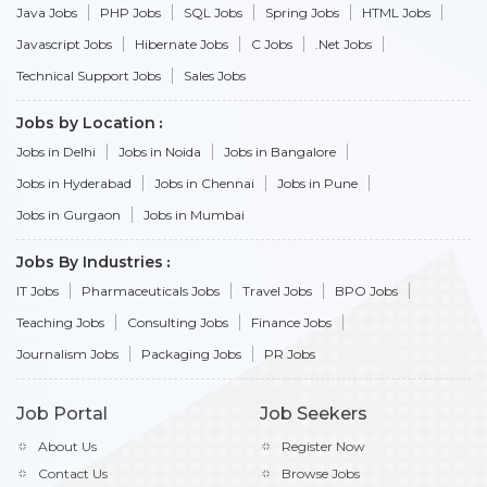
Java Jobs
PHP Jobs
SQL Jobs
Spring Jobs
HTML Jobs
Javascript Jobs
Hibernate Jobs
C Jobs
.Net Jobs
Technical Support Jobs
Sales Jobs
Jobs by Location
Jobs in Delhi
Jobs in Noida
Jobs in Bangalore
Jobs in Hyderabad
Jobs in Chennai
Jobs in Pune
Jobs in Gurgaon
Jobs in Mumbai
Jobs By Industries
IT Jobs
Pharmaceuticals Jobs
Travel Jobs
BPO Jobs
Teaching Jobs
Consulting Jobs
Finance Jobs
Journalism Jobs
Packaging Jobs
PR Jobs
Job Portal
Job Seekers
About Us
Register Now
Contact Us
Browse Jobs