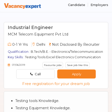
Candidate
Employers
Industrial Engineer
MCM Telecom Equipment Pvt Ltd
0-1 Yr Yrs
Delhi
Not Disclosed By Recruiter
Qualification :
B.Tech/B.E. - Electronics/Telecommunication
Key Skills :
Testing Tools Excel Electronics Communication
07/06/2019
Favourite jobs
Save job like this
Call
Apply
Free registration for your dream job
Testing tools Knowledge.
Testing Equipment Knowledge.