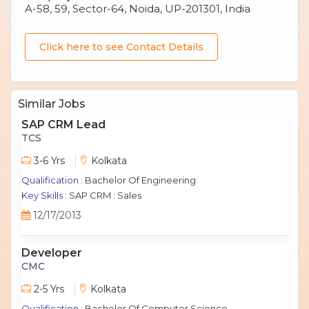
A-58, 59, Sector-64, Noida, UP-201301, India
Click here to see Contact Details
Similar Jobs
SAP CRM Lead
TCS
3-6 Yrs
Kolkata
Qualification :
Bachelor Of Engineering
Key Skills :
SAP CRM : Sales
12/17/2013
Developer
CMC
2-5 Yrs
Kolkata
Qualification :
Bachelor Of Computer Science