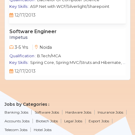
Key Skills :
ASP.Net with WCF/Silverlight/Sharepoint
12/17/2013
Software Engineer
Impetus
3-5 Yrs
Noida
Qualification :
B.Tech/MCA
Key Skills :
Spring Core, Spring MVC/Struts and Hibernate, Java Script, jQuery, J2EE, MySQL.
12/17/2013
Jobs by Categories
Banking Jobs
Software Jobs
Hardware Jobs
Insurance Jobs
Accounts Jobs
Biotech Jobs
Legal Jobs
Export Jobs
Telecom Jobs
Hotel Jobs