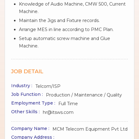
Knowledge of Audio Machine, CMW 500, Current
Machine.
Maintain the Jigs and Fixture records.
Arrange MES in line according to PMC Plan.
Setup automatic screw machine and Glue
Machine.
JOB DETAIL
Industry :
Telcom/ISP
Job Function :
Production / Maintenance / Quality
Employment Type :
Full Time
Other Skills :
hr@itsws.com
Company Name :
MCM Telecom Equipment Pvt Ltd
Company Address :