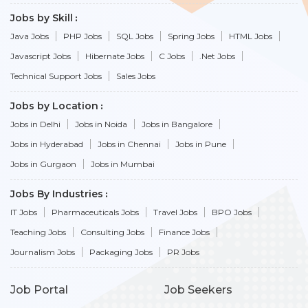
Jobs by Skill
Java Jobs
PHP Jobs
SQL Jobs
Spring Jobs
HTML Jobs
Javascript Jobs
Hibernate Jobs
C Jobs
.Net Jobs
Technical Support Jobs
Sales Jobs
Jobs by Location
Jobs in Delhi
Jobs in Noida
Jobs in Bangalore
Jobs in Hyderabad
Jobs in Chennai
Jobs in Pune
Jobs in Gurgaon
Jobs in Mumbai
Jobs By Industries
IT Jobs
Pharmaceuticals Jobs
Travel Jobs
BPO Jobs
Teaching Jobs
Consulting Jobs
Finance Jobs
Journalism Jobs
Packaging Jobs
PR Jobs
Job Portal
Job Seekers