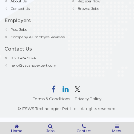
About Us
Register Now
Contact Us
Browse Jobs
Employers
Post Jobs
Company & Employee Reviews
Contact Us
0120 474 9624
hello@vacancyexpert.com
Terms & Conditions
Privacy Policy
© ITSWS Technologies Pvt. Ltd. - All rights reserved.
Home
Jobs
Contact
Menu