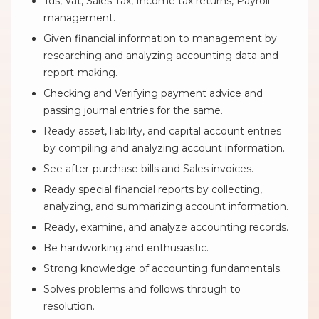
Tds, Vat, Sales Tax, Income tax returns, Payroll
management.
Given financial information to management by
researching and analyzing accounting data and
report-making.
Checking and Verifying payment advice and
passing journal entries for the same.
Ready asset, liability, and capital account entries
by compiling and analyzing account information.
See after-purchase bills and Sales invoices.
Ready special financial reports by collecting,
analyzing, and summarizing account information.
Ready, examine, and analyze accounting records.
Be hardworking and enthusiastic.
Strong knowledge of accounting fundamentals.
Solves problems and follows through to
resolution.