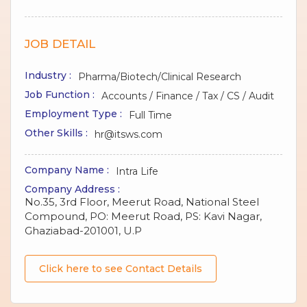
JOB DETAIL
Industry :
Pharma/Biotech/Clinical Research
Job Function :
Accounts / Finance / Tax / CS / Audit
Employment Type :
Full Time
Other Skills :
hr@itsws.com
Company Name :
Intra Life
Company Address :
No.35, 3rd Floor, Meerut Road, National Steel
Compound, PO: Meerut Road, PS: Kavi Nagar,
Ghaziabad-201001, U.P
Click here to see Contact Details