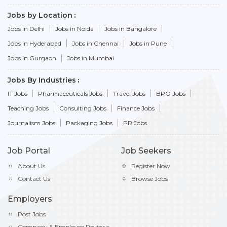
Jobs by Location
Jobs in Delhi
Jobs in Noida
Jobs in Bangalore
Jobs in Hyderabad
Jobs in Chennai
Jobs in Pune
Jobs in Gurgaon
Jobs in Mumbai
Jobs By Industries
IT Jobs
Pharmaceuticals Jobs
Travel Jobs
BPO Jobs
Teaching Jobs
Consulting Jobs
Finance Jobs
Journalism Jobs
Packaging Jobs
PR Jobs
Job Portal
Job Seekers
About Us
Register Now
Contact Us
Browse Jobs
Employers
Post Jobs
Company & Employee Reviews