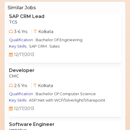
Similar Jobs
SAP CRM Lead
TCS
3-6 Yrs
Kolkata
Qualification :
Bachelor Of Engineering
Key Skills :
SAP CRM : Sales
12/17/2013
Developer
CMC
2-5 Yrs
Kolkata
Qualification :
Bachelor Of Computer Science
Key Skills :
ASP.Net with WCF/Silverlight/Sharepoint
12/17/2013
Software Engineer
Impetus