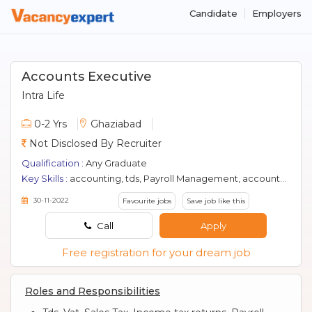
Candidate
Employers
Accounts Executive
Intra Life
0-2 Yrs
Ghaziabad
Not Disclosed By Recruiter
Qualification :
Any Graduate
Key Skills :
accounting, tds, Payroll Management, accountant, gst, efilling, accounts
30-11-2022
Favourite jobs
Save job like this
Call
Apply
Free registration for your dream job
Roles and Responsibilities