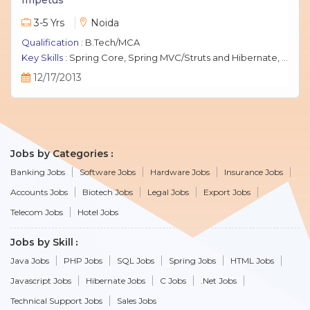
3-5 Yrs
Noida
Qualification :
B.Tech/MCA
Key Skills :
Spring Core, Spring MVC/Struts and Hibernate, Java Script, jQuery, J2EE, MySQL.
12/17/2013
Jobs by Categories
Banking Jobs
Software Jobs
Hardware Jobs
Insurance Jobs
Accounts Jobs
Biotech Jobs
Legal Jobs
Export Jobs
Telecom Jobs
Hotel Jobs
Jobs by Skill
Java Jobs
PHP Jobs
SQL Jobs
Spring Jobs
HTML Jobs
Javascript Jobs
Hibernate Jobs
C Jobs
.Net Jobs
Technical Support Jobs
Sales Jobs