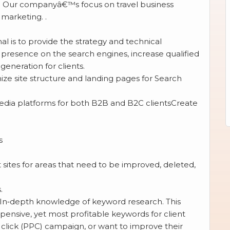
ate. Our companyâ€™s focus on travel business
marketing. .
l is to provide the strategy and technical
g presence on the search engines, increase qualified
generation for clients.
ize site structure and landing pages for Search
dia platforms for both B2B and B2C clientsCreate
s
 sites for areas that need to be improved, deleted,
.
 In‐depth knowledge of keyword research. This
pensive, yet most profitable keywords for client
 click (PPC) campaign, or want to improve their