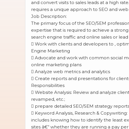
and convert visits to sales leads at a high r
requires a unique approach to SEO and web 
Job Description:
The primary focus of the SEO/SEM professiona
expertise that is required to achieve a stron
search engine traffic and online sales or lead 
 Work with clients and developers to , optim
Engine Marketing
 Advocate and work with common social me
online marketing plans
 Analyze web metrics and analytics
 Create reports and presentations for client
Responsibilities
 Website Analysis: Review and analyze client
revamped, etc.;
 prepare detailed SEO/SEM strategy reports
 Keyword Analysis, Research & Copywriting:
includes knowing how to identify the least ex
sites â€“ whether they are running a pay per