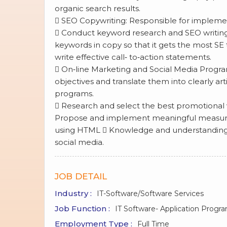
organic search results.
 SEO Copywriting: Responsible for impleme
 Conduct keyword research and SEO writing 
keywords in copy so that it gets the most SE 
write effective call‐ to‐action statements.
 On‐line Marketing and Social Media Program
objectives and translate them into clearly ar
programs.
 Research and select the best promotional v
Propose and implement meaningful measureme
using HTML  Knowledge and understanding in
social media.
JOB DETAIL
Industry :
IT-Software/Software Services
Job Function :
IT Software- Application Prog
Employment Type :
Full Time