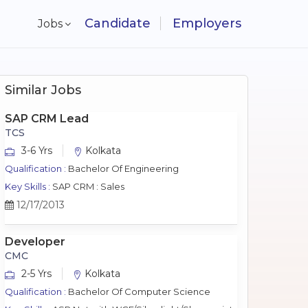
Candidate
Employers
Jobs
Similar Jobs
SAP CRM Lead
TCS
3-6 Yrs
Kolkata
Qualification :
Bachelor Of Engineering
Key Skills :
SAP CRM : Sales
12/17/2013
Developer
CMC
2-5 Yrs
Kolkata
Qualification :
Bachelor Of Computer Science