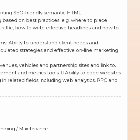
nting SEO‐friendly semantic HTML.
based on best practices, e.g. where to place
traffic, how to write effective headlines and how to
s: Ability to understand client needs and
ticulated strategies and effective on‐line marketing
enues, vehicles and partnership sites and link to.
nt and metrics tools.  Ability to code websites
 related fields including web analytics, PPC and
ramming / Maintenance