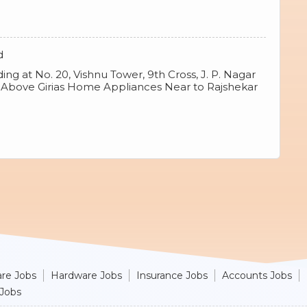
d
ng at No. 20, Vishnu Tower, 9th Cross, J. P. Nagar
8 Above Girias Home Appliances Near to Rajshekar
re Jobs
Hardware Jobs
Insurance Jobs
Accounts Jobs
 Jobs