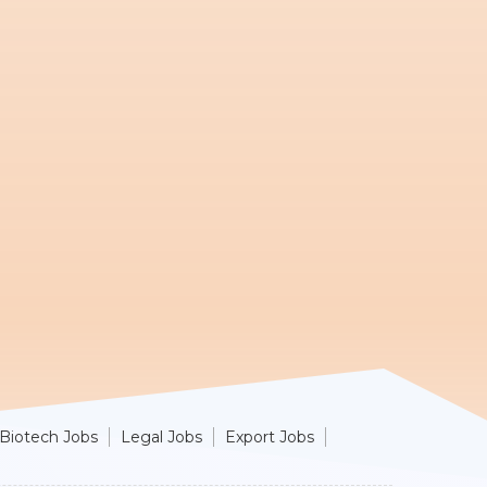
Biotech Jobs
Legal Jobs
Export Jobs