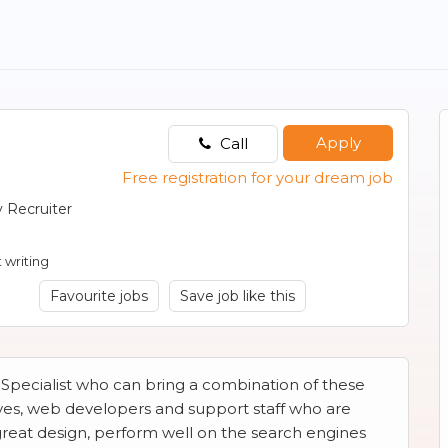
Apply
Call
Free registration for your dream job
 Recruiter
 writing
Favourite jobs
Save job like this
 Specialist who can bring a combination of these
ives, web developers and support staff who are
great design, perform well on the search engines