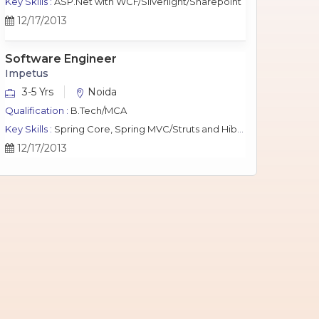
Key Skills :
ASP.Net with WCF/Silverlight/Sharepoint
12/17/2013
Software Engineer
Impetus
3-5 Yrs
Noida
Qualification :
B.Tech/MCA
Key Skills :
Spring Core, Spring MVC/Struts and Hibernate, Java Script, jQuery, J2EE, MySQL.
12/17/2013