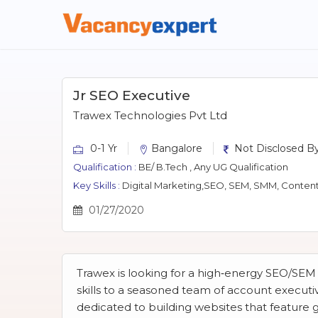
Jr SEO Executive
Trawex Technologies Pvt Ltd
0-1 Yr
Bangalore
Not Disclosed By
Qualification :
BE/ B.Tech , Any UG Qualification
Key Skills :
Digital Marketing,SEO, SEM, SMM, Content
01/27/2020
Trawex is looking for a high‐energy SEO/SEM
skills to a seasoned team of account execut
dedicated to building websites that feature 