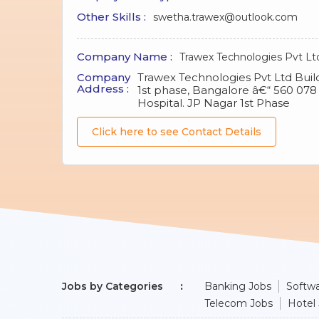
Other Skills :
swetha.trawex@outlook.com
Company Name :
Trawex Technologies Pvt Lt
Company
Trawex Technologies Pvt Ltd Buildi
Address :
1st phase, Bangalore â€“ 560 07
Hospital. JP Nagar 1st Phase
Click here to see Contact Details
Jobs by Categories
Banking Jobs
Softwa
Telecom Jobs
Hotel