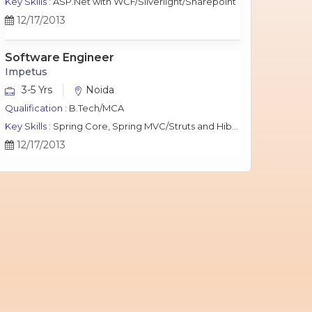
Key Skills :
ASP.Net with WCF/Silverlight/Sharepoint
12/17/2013
Software Engineer
Impetus
3-5 Yrs
Noida
Qualification :
B.Tech/MCA
Key Skills :
Spring Core, Spring MVC/Struts and Hibernate, Java Script, jQuery, J2EE, MySQL.
12/17/2013