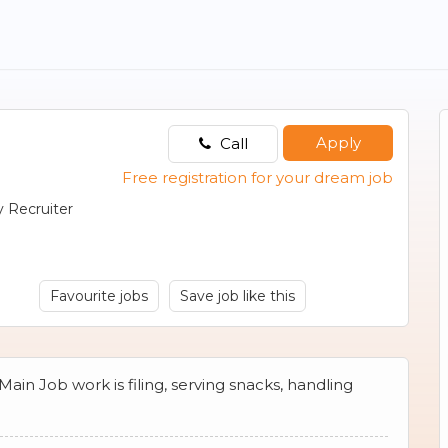
Apply
Call
Free registration for your dream job
 Recruiter
Favourite jobs
Save job like this
 Main Job work is filing, serving snacks, handling