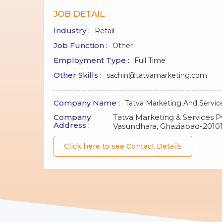
JOB DETAIL
Industry :
Retail
Job Function :
Other
Employment Type :
Full Time
Other Skills :
sachin@tatvamarketing.com
Company Name :
Tatva Marketing And Servic
Company
Tatva Marketing & Services Pvt
Address :
Vasundhara, Ghaziabad-2010
Click here to see Contact Details