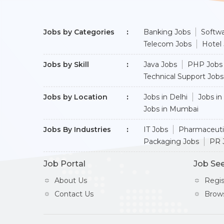
Jobs by Categories
Banking Jobs
Softwa
Telecom Jobs
Hotel
Jobs by Skill
Java Jobs
PHP Jobs
Technical Support Jobs
Jobs by Location
Jobs in Delhi
Jobs in
Jobs in Mumbai
Jobs By Industries
IT Jobs
Pharmaceuti
Packaging Jobs
PR 
Job Portal
Job Se
About Us
Regi
Contact Us
Brow