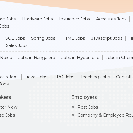
re Jobs
Hardware Jobs
Insurance Jobs
Accounts Jobs
 Jobs
SQL Jobs
Spring Jobs
HTML Jobs
Javascript Jobs
H
Sales Jobs
 Noida
Jobs in Bangalore
Jobs in Hyderabad
Jobs in Chen
cals Jobs
Travel Jobs
BPO Jobs
Teaching Jobs
Consult
Jobs
ekers
Employers
ster Now
Post Jobs
se Jobs
Company & Employee Rev