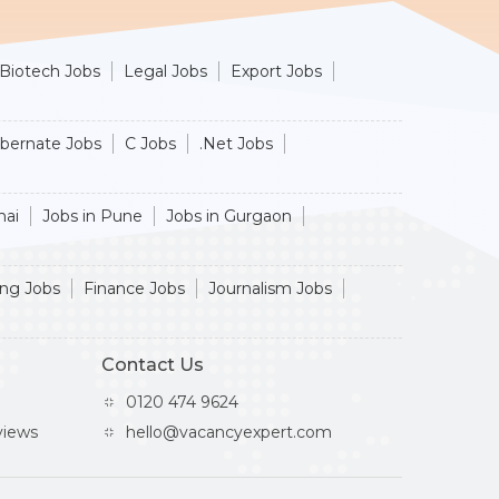
Biotech Jobs
Legal Jobs
Export Jobs
ibernate Jobs
C Jobs
.Net Jobs
nai
Jobs in Pune
Jobs in Gurgaon
ing Jobs
Finance Jobs
Journalism Jobs
Contact Us
0120 474 9624
iews
hello@vacancyexpert.com