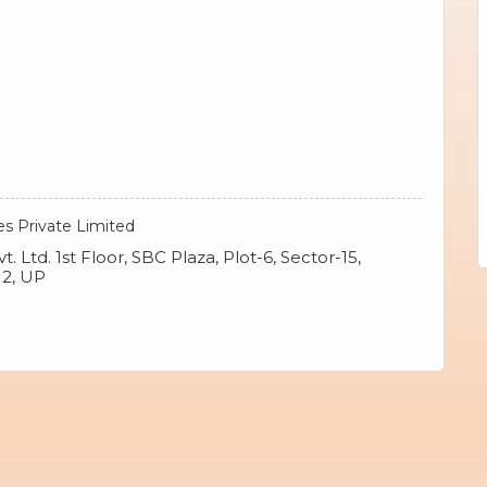
es Private Limited
. Ltd. 1st Floor, SBC Plaza, Plot-6, Sector-15,
12, UP