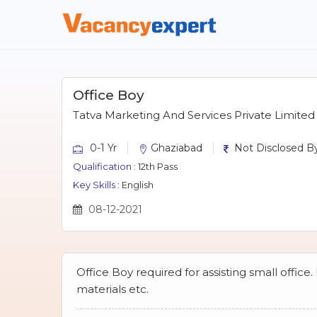
Office Boy
Tatva Marketing And Services Private Limited
0-1 Yr
Ghaziabad
Not Disclosed By
Qualification :
12th Pass
Key Skills :
English
08-12-2021
Office Boy required for assisting small office.
materials etc.