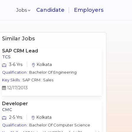
Candidate
Employers
Jobs
Similar Jobs
SAP CRM Lead
TCS
3-6 Yrs
Kolkata
Qualification :
Bachelor Of Engineering
Key Skills :
SAP CRM : Sales
12/17/2013
Developer
CMC
2-5 Yrs
Kolkata
Qualification :
Bachelor Of Computer Science