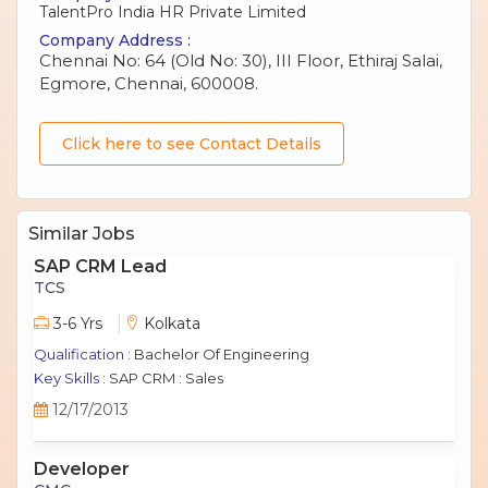
TalentPro India HR Private Limited
Company Address :
Chennai No: 64 (Old No: 30), III Floor, Ethiraj Salai,
Egmore, Chennai, 600008.
Click here to see Contact Details
Similar Jobs
SAP CRM Lead
TCS
3-6 Yrs
Kolkata
Qualification :
Bachelor Of Engineering
Key Skills :
SAP CRM : Sales
12/17/2013
Developer