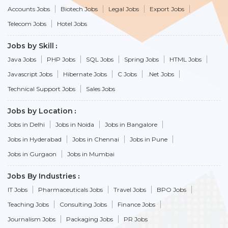
Accounts Jobs
Biotech Jobs
Legal Jobs
Export Jobs
Telecom Jobs
Hotel Jobs
Jobs by Skill
Java Jobs
PHP Jobs
SQL Jobs
Spring Jobs
HTML Jobs
Javascript Jobs
Hibernate Jobs
C Jobs
.Net Jobs
Technical Support Jobs
Sales Jobs
Jobs by Location
Jobs in Delhi
Jobs in Noida
Jobs in Bangalore
Jobs in Hyderabad
Jobs in Chennai
Jobs in Pune
Jobs in Gurgaon
Jobs in Mumbai
Jobs By Industries
IT Jobs
Pharmaceuticals Jobs
Travel Jobs
BPO Jobs
Teaching Jobs
Consulting Jobs
Finance Jobs
Journalism Jobs
Packaging Jobs
PR Jobs