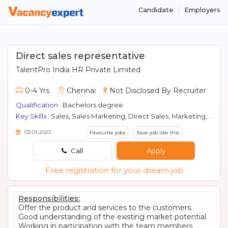
Candidate
Employers
Direct sales representative
TalentPro India HR Private Limited
0-4 Yrs
Chennai
Not Disclosed By Recruiter
Qualification :
Bachelors degree
Key Skills :
Sales, Sales Marketing, Direct Sales, Marketing, Fmcg, Retail, Banking Sales
03-01-2023
Favourite jobs
Save job like this
Call
Apply
Free registration for your dream job
Responsibilities:
Offer the product and services to the customers.
Good understanding of the existing market potential.
Working in participation with the team members.