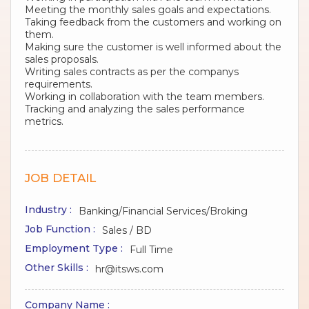
Meeting the monthly sales goals and expectations.
Taking feedback from the customers and working on
them.
Making sure the customer is well informed about the
sales proposals.
Writing sales contracts as per the companys
requirements.
Working in collaboration with the team members.
Tracking and analyzing the sales performance
metrics.
JOB DETAIL
Industry :
Banking/Financial Services/Broking
Job Function :
Sales / BD
Employment Type :
Full Time
Other Skills :
hr@itsws.com
Company Name :