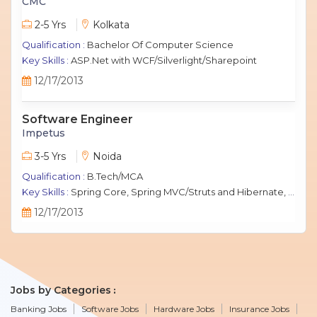
CMC
2-5 Yrs
Kolkata
Qualification :
Bachelor Of Computer Science
Key Skills :
ASP.Net with WCF/Silverlight/Sharepoint
12/17/2013
Software Engineer
Impetus
3-5 Yrs
Noida
Qualification :
B.Tech/MCA
Key Skills :
Spring Core, Spring MVC/Struts and Hibernate, Java Script, jQuery, J2EE, MySQL.
12/17/2013
Jobs by Categories
Banking Jobs
Software Jobs
Hardware Jobs
Insurance Jobs