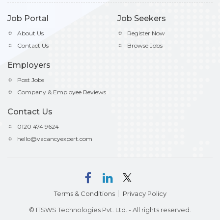
Job Portal
Job Seekers
About Us
Register Now
Contact Us
Browse Jobs
Employers
Post Jobs
Company & Employee Reviews
Contact Us
0120 474 9624
hello@vacancyexpert.com
Terms & Conditions
Privacy Policy
© ITSWS Technologies Pvt. Ltd. - All rights reserved.