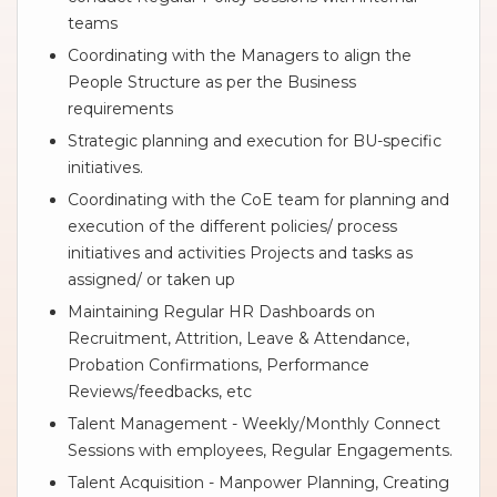
teams
Coordinating with the Managers to align the
People Structure as per the Business
requirements
Strategic planning and execution for BU-specific
initiatives.
Coordinating with the CoE team for planning and
execution of the different policies/ process
initiatives and activities Projects and tasks as
assigned/ or taken up
Maintaining Regular HR Dashboards on
Recruitment, Attrition, Leave & Attendance,
Probation Confirmations, Performance
Reviews/feedbacks, etc
Talent Management - Weekly/Monthly Connect
Sessions with employees, Regular Engagements.
Talent Acquisition - Manpower Planning, Creating