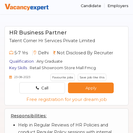
Candidate
Employers
HR Business Partner
Talent Corner Hr Services Private Limited
5-7 Yrs
Delhi
Not Disclosed By Recruiter
Qualification :
Any Graduate
Key Skills :
Retail Showroom Store Mall Fmcg
23-08-2023
Favourite jobs
Save job like this
Call
Apply
Free registration for your dream job
Responsibilities:
Help in Regular Reviews of HR Policies and
conduct Regular Policy sessions with internal