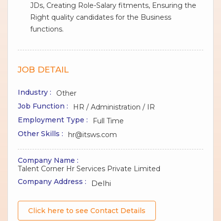
JDs, Creating Role-Salary fitments, Ensuring the
Right quality candidates for the Business
functions.
JOB DETAIL
Industry :
Other
Job Function :
HR / Administration / IR
Employment Type :
Full Time
Other Skills :
hr@itsws.com
Company Name :
Talent Corner Hr Services Private Limited
Company Address :
Delhi
Click here to see Contact Details