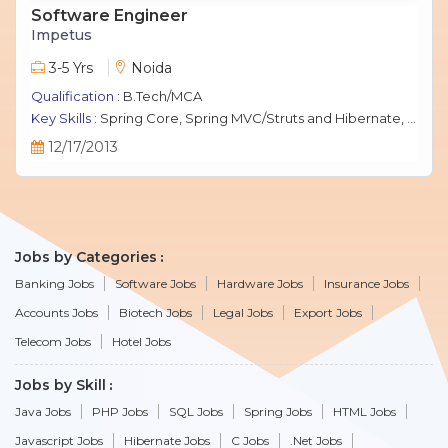
Software Engineer
Impetus
3-5 Yrs
Noida
Qualification :
B.Tech/MCA
Key Skills :
Spring Core, Spring MVC/Struts and Hibernate, Java Script, jQuery, J2EE, MySQL.
12/17/2013
Jobs by Categories
Banking Jobs
Software Jobs
Hardware Jobs
Insurance Jobs
Accounts Jobs
Biotech Jobs
Legal Jobs
Export Jobs
Telecom Jobs
Hotel Jobs
Jobs by Skill
Java Jobs
PHP Jobs
SQL Jobs
Spring Jobs
HTML Jobs
Javascript Jobs
Hibernate Jobs
C Jobs
.Net Jobs