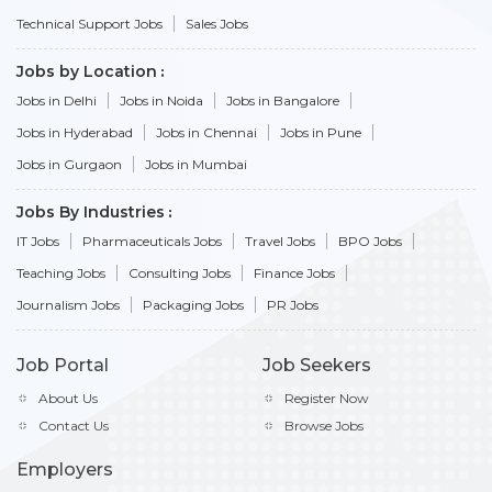
Technical Support Jobs
Sales Jobs
Jobs by Location
Jobs in Delhi
Jobs in Noida
Jobs in Bangalore
Jobs in Hyderabad
Jobs in Chennai
Jobs in Pune
Jobs in Gurgaon
Jobs in Mumbai
Jobs By Industries
IT Jobs
Pharmaceuticals Jobs
Travel Jobs
BPO Jobs
Teaching Jobs
Consulting Jobs
Finance Jobs
Journalism Jobs
Packaging Jobs
PR Jobs
Job Portal
Job Seekers
About Us
Register Now
Contact Us
Browse Jobs
Employers