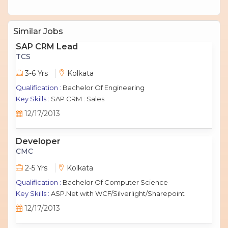
Similar Jobs
SAP CRM Lead
TCS
3-6 Yrs
Kolkata
Qualification :
Bachelor Of Engineering
Key Skills :
SAP CRM : Sales
12/17/2013
Developer
CMC
2-5 Yrs
Kolkata
Qualification :
Bachelor Of Computer Science
Key Skills :
ASP.Net with WCF/Silverlight/Sharepoint
12/17/2013