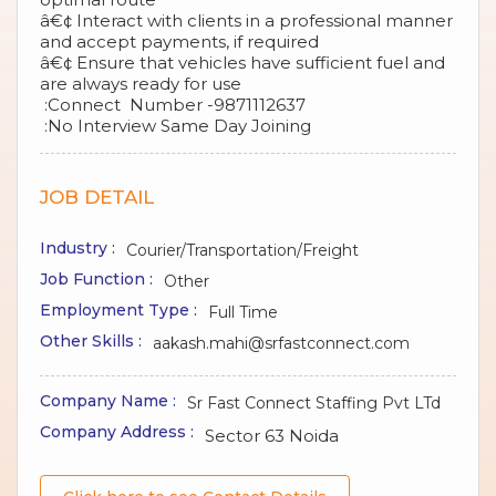
â€¢ Interact with clients in a professional manner
and accept payments, if required
â€¢ Ensure that vehicles have sufficient fuel and
are always ready for use
:Connect Number -9871112637
:No Interview Same Day Joining
JOB DETAIL
Industry :
Courier/Transportation/Freight
Job Function :
Other
Employment Type :
Full Time
Other Skills :
aakash.mahi@srfastconnect.com
Company Name :
Sr Fast Connect Staffing Pvt LTd
Company Address :
Sector 63 Noida