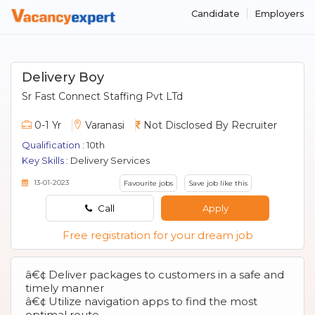
Candidate
Employers
Delivery Boy
Sr Fast Connect Staffing Pvt LTd
0-1 Yr
Varanasi
Not Disclosed By Recruiter
Qualification :
10th
Key Skills :
Delivery Services
13-01-2023
Favourite jobs
Save job like this
Call
Apply
Free registration for your dream job
â€¢ Deliver packages to customers in a safe and
timely manner
â€¢ Utilize navigation apps to find the most
optimal route