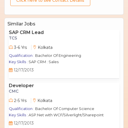
Click here to see Contact Details
Similar Jobs
SAP CRM Lead
TCS
3-6 Yrs
Kolkata
Qualification :
Bachelor Of Engineering
Key Skills :
SAP CRM : Sales
12/17/2013
Developer
CMC
2-5 Yrs
Kolkata
Qualification :
Bachelor Of Computer Science
Key Skills :
ASP.Net with WCF/Silverlight/Sharepoint
12/17/2013