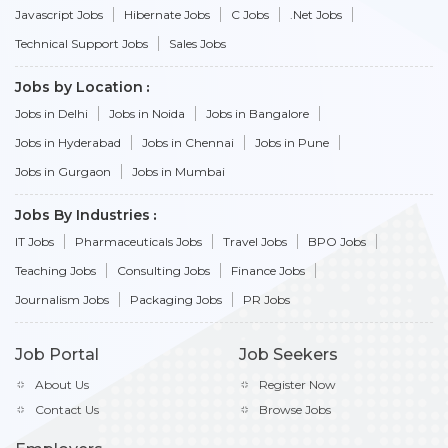
Javascript Jobs
Hibernate Jobs
C Jobs
.Net Jobs
Technical Support Jobs
Sales Jobs
Jobs by Location
Jobs in Delhi
Jobs in Noida
Jobs in Bangalore
Jobs in Hyderabad
Jobs in Chennai
Jobs in Pune
Jobs in Gurgaon
Jobs in Mumbai
Jobs By Industries
IT Jobs
Pharmaceuticals Jobs
Travel Jobs
BPO Jobs
Teaching Jobs
Consulting Jobs
Finance Jobs
Journalism Jobs
Packaging Jobs
PR Jobs
Job Portal
Job Seekers
About Us
Register Now
Contact Us
Browse Jobs