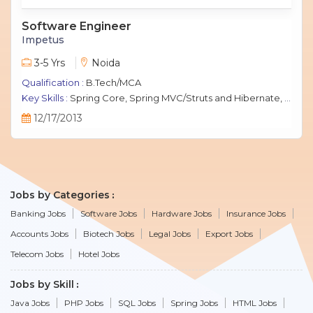
Software Engineer
Impetus
3-5 Yrs
Noida
Qualification :
B.Tech/MCA
Key Skills :
Spring Core, Spring MVC/Struts and Hibernate, Java Script, jQuery, J2EE, MySQL.
12/17/2013
Jobs by Categories
Banking Jobs
Software Jobs
Hardware Jobs
Insurance Jobs
Accounts Jobs
Biotech Jobs
Legal Jobs
Export Jobs
Telecom Jobs
Hotel Jobs
Jobs by Skill
Java Jobs
PHP Jobs
SQL Jobs
Spring Jobs
HTML Jobs