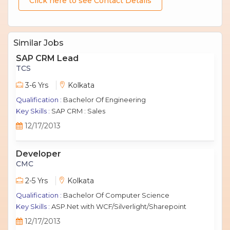
Click here to see Contact Details
Similar Jobs
SAP CRM Lead
TCS
3-6 Yrs
Kolkata
Qualification :
Bachelor Of Engineering
Key Skills :
SAP CRM : Sales
12/17/2013
Developer
CMC
2-5 Yrs
Kolkata
Qualification :
Bachelor Of Computer Science
Key Skills :
ASP.Net with WCF/Silverlight/Sharepoint
12/17/2013