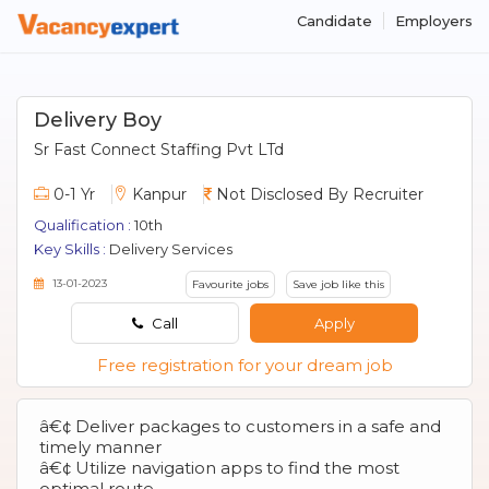
Candidate
Employers
Delivery Boy
Sr Fast Connect Staffing Pvt LTd
0-1 Yr
Kanpur
Not Disclosed By Recruiter
Qualification :
10th
Key Skills :
Delivery Services
13-01-2023
Favourite jobs
Save job like this
Call
Apply
Free registration for your dream job
â€¢ Deliver packages to customers in a safe and
timely manner
â€¢ Utilize navigation apps to find the most
optimal route