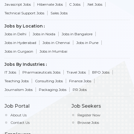
Javascript Jobs
Hibernate Jobs
C Jobs
.Net Jobs
Technical Support Jobs
Sales Jobs
Jobs by Location
Jobs in Delhi
Jobs in Noida
Jobs in Bangalore
Jobs in Hyderabad
Jobs in Chennai
Jobs in Pune
Jobs in Gurgaon
Jobs in Mumbai
Jobs By Industries
IT Jobs
Pharmaceuticals Jobs
Travel Jobs
BPO Jobs
Teaching Jobs
Consulting Jobs
Finance Jobs
Journalism Jobs
Packaging Jobs
PR Jobs
Job Portal
Job Seekers
About Us
Register Now
Contact Us
Browse Jobs