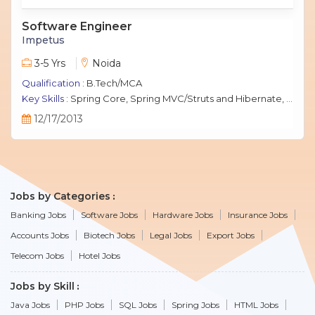
Software Engineer
Impetus
3-5 Yrs
Noida
Qualification :
B.Tech/MCA
Key Skills :
Spring Core, Spring MVC/Struts and Hibernate, Java Script, jQuery, J2EE, MySQL.
12/17/2013
Jobs by Categories
Banking Jobs
Software Jobs
Hardware Jobs
Insurance Jobs
Accounts Jobs
Biotech Jobs
Legal Jobs
Export Jobs
Telecom Jobs
Hotel Jobs
Jobs by Skill
Java Jobs
PHP Jobs
SQL Jobs
Spring Jobs
HTML Jobs