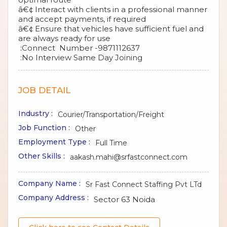
â€¢ Interact with clients in a professional manner
and accept payments, if required
â€¢ Ensure that vehicles have sufficient fuel and
are always ready for use
:Connect Number -9871112637
:No Interview Same Day Joining
JOB DETAIL
Industry :
Courier/Transportation/Freight
Job Function :
Other
Employment Type :
Full Time
Other Skills :
aakash.mahi@srfastconnect.com
Company Name :
Sr Fast Connect Staffing Pvt LTd
Company Address :
Sector 63 Noida