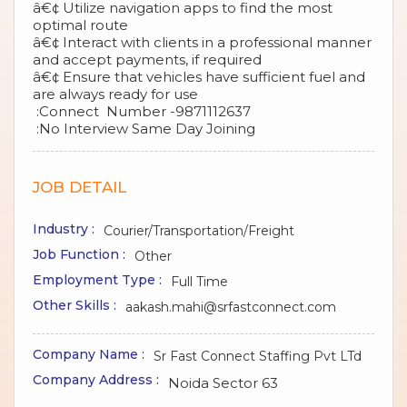
â€¢ Utilize navigation apps to find the most
optimal route
â€¢ Interact with clients in a professional manner
and accept payments, if required
â€¢ Ensure that vehicles have sufficient fuel and
are always ready for use
:Connect Number -9871112637
:No Interview Same Day Joining
JOB DETAIL
Industry :
Courier/Transportation/Freight
Job Function :
Other
Employment Type :
Full Time
Other Skills :
aakash.mahi@srfastconnect.com
Company Name :
Sr Fast Connect Staffing Pvt LTd
Company Address :
Noida Sector 63