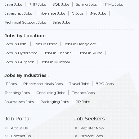
Java Jobs
PHP Jobs
SQL Jobs
Spring Jobs
HTML Jobs
Javascript Jobs
Hibernate Jobs
C Jobs
.Net Jobs
Technical Support Jobs
Sales Jobs
Jobs by Location
Jobs in Delhi
Jobs in Noida
Jobs in Bangalore
Jobs in Hyderabad
Jobs in Chennai
Jobs in Pune
Jobs in Gurgaon
Jobs in Mumbai
Jobs By Industries
IT Jobs
Pharmaceuticals Jobs
Travel Jobs
BPO Jobs
Teaching Jobs
Consulting Jobs
Finance Jobs
Journalism Jobs
Packaging Jobs
PR Jobs
Job Portal
Job Seekers
About Us
Register Now
Contact Us
Browse Jobs