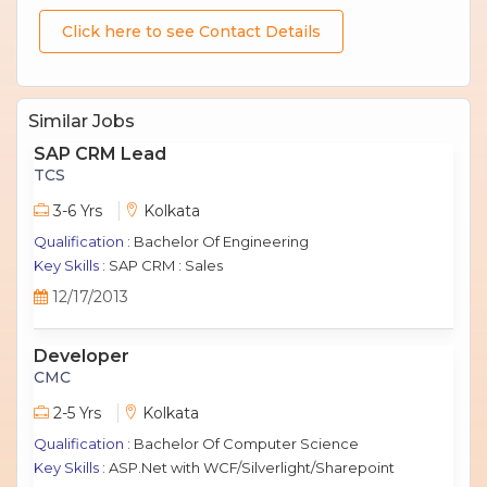
Click here to see Contact Details
Similar Jobs
SAP CRM Lead
TCS
3-6 Yrs
Kolkata
Qualification :
Bachelor Of Engineering
Key Skills :
SAP CRM : Sales
12/17/2013
Developer
CMC
2-5 Yrs
Kolkata
Qualification :
Bachelor Of Computer Science
Key Skills :
ASP.Net with WCF/Silverlight/Sharepoint