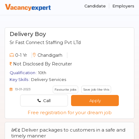
Candidate
Employers
Delivery Boy
Sr Fast Connect Staffing Pvt LTd
0-1 Yr
Chandigarh
Not Disclosed By Recruiter
Qualification :
10th
Key Skills :
Delivery Services
13-01-2023
Favourite jobs
Save job like this
Call
Apply
Free registration for your dream job
â€¢ Deliver packages to customers in a safe and
timely manner