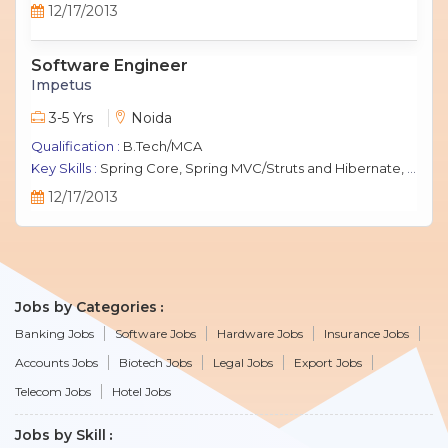
12/17/2013
Software Engineer
Impetus
3-5 Yrs
Noida
Qualification :
B.Tech/MCA
Key Skills :
Spring Core, Spring MVC/Struts and Hibernate, Java Script, jQuery, J2EE, MySQL.
12/17/2013
Jobs by Categories
Banking Jobs
Software Jobs
Hardware Jobs
Insurance Jobs
Accounts Jobs
Biotech Jobs
Legal Jobs
Export Jobs
Telecom Jobs
Hotel Jobs
Jobs by Skill