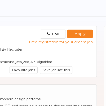
Apply
Call
Free registration for your dream job
 By Recruiter
structure, java j2ee, API, Algorithm
Favourite jobs
Save job like this
 modern design patterns.