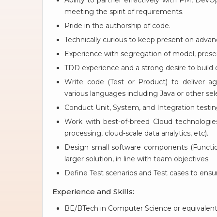
Ability to partner effectively with PM, Dev
meeting the spirit of requirements.
Pride in the authorship of code.
Technically curious to keep present on advan
Experience with segregation of model, presen
TDD experience and a strong desire to build o
Write code (Test or Product) to deliver aga
various languages including Java or other se
Conduct Unit, System, and Integration testing 
Work with best-of-breed Cloud technologi
processing, cloud-scale data analytics, etc).
Design small software components (Functiona
larger solution, in line with team objectives.
Define Test scenarios and Test cases to ensur
Experience and Skills:
BE/BTech in Computer Science or equivalent