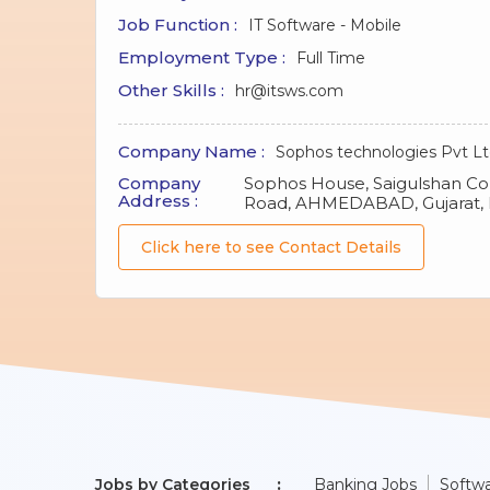
Job Function :
IT Software - Mobile
Employment Type :
Full Time
Other Skills :
hr@itsws.com
Company Name :
Sophos technologies Pvt L
Company
Sophos House, Saigulshan C
Address :
Road, AHMEDABAD, Gujarat, 
Click here to see Contact Details
Jobs by Categories
Banking Jobs
Softwa