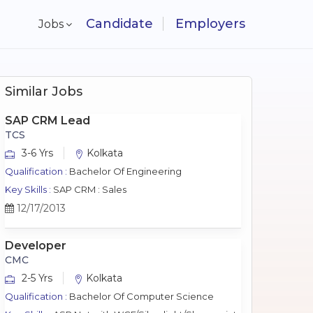
Candidate
Employers
Jobs
Similar Jobs
SAP CRM Lead
TCS
3-6 Yrs
Kolkata
Qualification :
Bachelor Of Engineering
Key Skills :
SAP CRM : Sales
12/17/2013
Developer
CMC
2-5 Yrs
Kolkata
Qualification :
Bachelor Of Computer Science