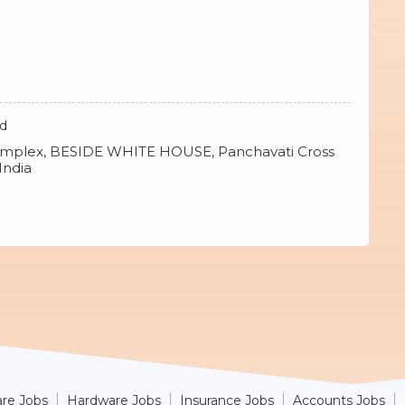
td
omplex, BESIDE WHITE HOUSE, Panchavati Cross
India
re Jobs
Hardware Jobs
Insurance Jobs
Accounts Jobs