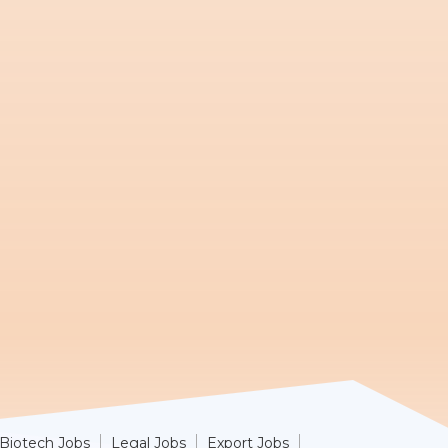
Biotech Jobs
Legal Jobs
Export Jobs