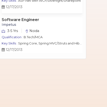
Key Skills :
ASP.Net with WCF/Silverlight/Sharepoint
12/17/2013
Software Engineer
Impetus
3-5 Yrs
Noida
Qualification :
B.Tech/MCA
Key Skills :
Spring Core, Spring MVC/Struts and Hibernate, Java Script, jQuery, J2EE, MySQL.
12/17/2013