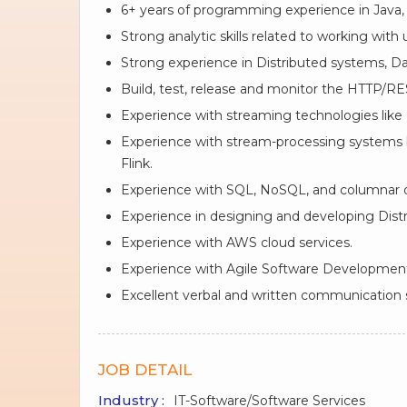
6+ years of programming experience in Java, 
Strong analytic skills related to working with
Strong experience in Distributed systems, Da
Build, test, release and monitor the HTTP/RE
Experience with streaming technologies like K
Experience with stream-processing systems 
Flink.
Experience with SQL, NoSQL, and columnar 
Experience in designing and developing Distr
Experience with AWS cloud services.
Experience with Agile Software Developmen
Excellent verbal and written communication sk
JOB DETAIL
Industry :
IT-Software/Software Services