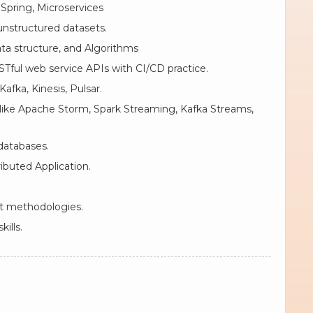
Spring, Microservices
 unstructured datasets.
ta structure, and Algorithms
STful web service APIs with CI/CD practice.
afka, Kinesis, Pulsar.
like Apache Storm, Spark Streaming, Kafka Streams,
databases.
ibuted Application.
t methodologies.
ills.