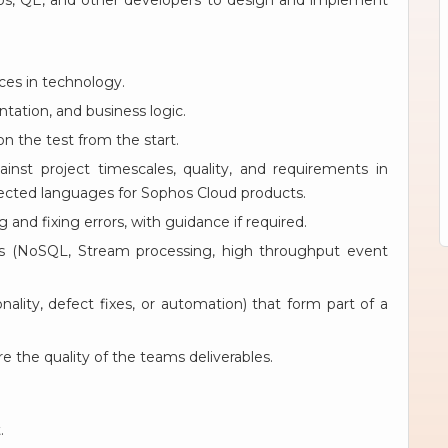
Ops, QE, and other developers to design and implement
ces in technology.
tation, and business logic.
n the test from the start.
inst project timescales, quality, and requirements in
lected languages for Sophos Cloud products.
and fixing errors, with guidance if required.
es (NoSQL, Stream processing, high throughput event
lity, defect fixes, or automation) that form part of a
e the quality of the teams deliverables.
.