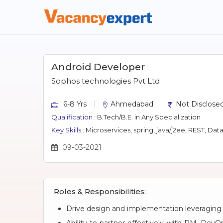
Android Developer
Sophos technologies Pvt Ltd
6-8 Yrs
Ahmedabad
Not Disclosed
Qualification :
B.Tech/B.E. in Any Specialization
Key Skills :
Microservices, spring, java/j2ee, REST, Data
09-03-2021
Roles & Responsibilities:
Drive design and implementation leveraging