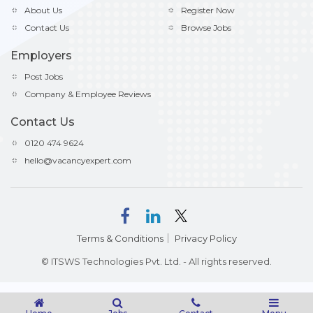
About Us
Register Now
Contact Us
Browse Jobs
Employers
Post Jobs
Company & Employee Reviews
Contact Us
0120 474 9624
hello@vacancyexpert.com
Terms & Conditions
Privacy Policy
© ITSWS Technologies Pvt. Ltd. - All rights reserved.