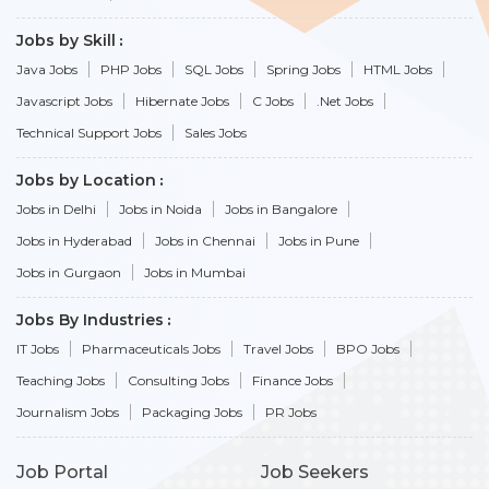
Jobs by Skill
Java Jobs
PHP Jobs
SQL Jobs
Spring Jobs
HTML Jobs
Javascript Jobs
Hibernate Jobs
C Jobs
.Net Jobs
Technical Support Jobs
Sales Jobs
Jobs by Location
Jobs in Delhi
Jobs in Noida
Jobs in Bangalore
Jobs in Hyderabad
Jobs in Chennai
Jobs in Pune
Jobs in Gurgaon
Jobs in Mumbai
Jobs By Industries
IT Jobs
Pharmaceuticals Jobs
Travel Jobs
BPO Jobs
Teaching Jobs
Consulting Jobs
Finance Jobs
Journalism Jobs
Packaging Jobs
PR Jobs
Job Portal
Job Seekers