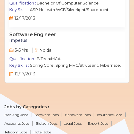
Qualification :
Bachelor Of Computer Science
Key Skills :
ASP.Net with WCF/Silverlight/Sharepoint
12/17/2013
Software Engineer
Impetus
3-5 Yrs
Noida
Qualification :
B.Tech/MCA
Key Skills :
Spring Core, Spring MVC/Struts and Hibernate, Java Script, jQuery, J2EE, MySQL.
12/17/2013
Jobs by Categories
Banking Jobs
Software Jobs
Hardware Jobs
Insurance Jobs
Accounts Jobs
Biotech Jobs
Legal Jobs
Export Jobs
Telecom Jobs
Hotel Jobs