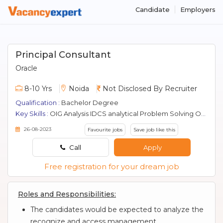
Candidate
Employers
Principal Consultant
Oracle
8-10 Yrs
Noida
Not Disclosed By Recruiter
Qualification :
Bachelor Degree
Key Skills :
OIG Analysis IDCS analytical Problem Solving Oam Sales industry trends project management communication delivery roles competitive products systems design Oid Cloud Coding Ovd Security Solutions Oracle Idm Client Interfacing Oim Use Cases Debugging Testing Oud Effort Estimation
26-08-2023
Favourite jobs
Save job like this
Call
Apply
Free registration for your dream job
Roles and Responsibilities:
The candidates would be expected to analyze the
recognize and access management