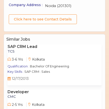
Company Address :
Noida (201301)
Click here to see Contact Details
Similar Jobs
SAP CRM Lead
TCS
3-6 Yrs
Kolkata
Qualification :
Bachelor Of Engineering
Key Skills :
SAP CRM : Sales
12/17/2013
Developer
CMC
2-5 Yrs
Kolkata