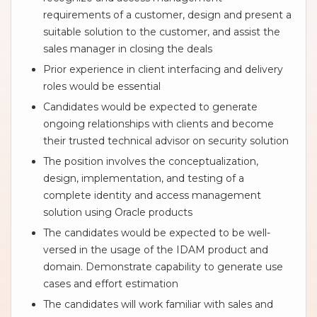
requirements of a customer, design and present a
suitable solution to the customer, and assist the
sales manager in closing the deals
Prior experience in client interfacing and delivery
roles would be essential
Candidates would be expected to generate
ongoing relationships with clients and become
their trusted technical advisor on security solution
The position involves the conceptualization,
design, implementation, and testing of a
complete identity and access management
solution using Oracle products
The candidates would be expected to be well-
versed in the usage of the IDAM product and
domain. Demonstrate capability to generate use
cases and effort estimation
The candidates will work familiar with sales and