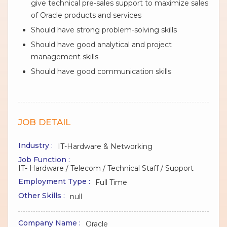
give technical pre-sales support to maximize sales
of Oracle products and services
Should have strong problem-solving skills
Should have good analytical and project
management skills
Should have good communication skills
JOB DETAIL
Industry :
IT-Hardware & Networking
Job Function :
IT- Hardware / Telecom / Technical Staff / Support
Employment Type :
Full Time
Other Skills :
null
Company Name :
Oracle