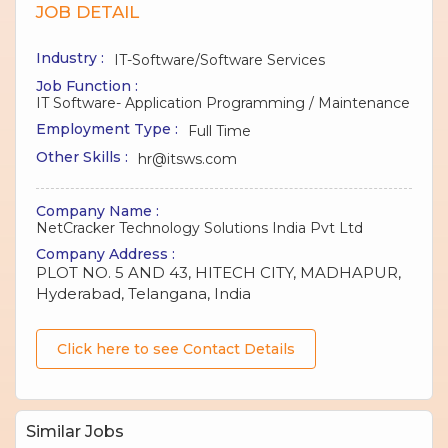
JOB DETAIL
Industry :
IT-Software/Software Services
Job Function :
IT Software- Application Programming / Maintenance
Employment Type :
Full Time
Other Skills :
hr@itsws.com
Company Name :
NetCracker Technology Solutions India Pvt Ltd
Company Address :
PLOT NO. 5 AND 43, HITECH CITY, MADHAPUR,
Hyderabad, Telangana, India
Click here to see Contact Details
Similar Jobs