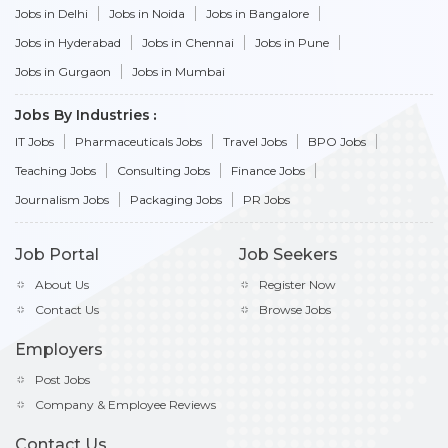
Jobs in Delhi
Jobs in Noida
Jobs in Bangalore
Jobs in Hyderabad
Jobs in Chennai
Jobs in Pune
Jobs in Gurgaon
Jobs in Mumbai
Jobs By Industries
IT Jobs
Pharmaceuticals Jobs
Travel Jobs
BPO Jobs
Teaching Jobs
Consulting Jobs
Finance Jobs
Journalism Jobs
Packaging Jobs
PR Jobs
Job Portal
Job Seekers
About Us
Register Now
Contact Us
Browse Jobs
Employers
Post Jobs
Company & Employee Reviews
Contact Us