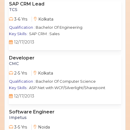
SAP CRM Lead
TCS
3-6 Yrs
Kolkata
Qualification :
Bachelor Of Engineering
Key Skills :
SAP CRM : Sales
12/17/2013
Developer
CMC
2-5 Yrs
Kolkata
Qualification :
Bachelor Of Computer Science
Key Skills :
ASP.Net with WCF/Silverlight/Sharepoint
12/17/2013
Software Engineer
Impetus
3-5 Yrs
Noida