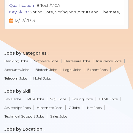
Qualification :
B.Tech/MCA
Key Skills :
Spring Core, Spring MVC/Struts and Hibernate, Java Script, jQuery, J2EE, MySQL.
12/17/2013
Jobs by Categories
Banking Jobs
Software Jobs
Hardware Jobs
Insurance Jobs
Accounts Jobs
Biotech Jobs
Legal Jobs
Export Jobs
Telecom Jobs
Hotel Jobs
Jobs by Skill
Java Jobs
PHP Jobs
SQL Jobs
Spring Jobs
HTML Jobs
Javascript Jobs
Hibernate Jobs
C Jobs
.Net Jobs
Technical Support Jobs
Sales Jobs
Jobs by Location