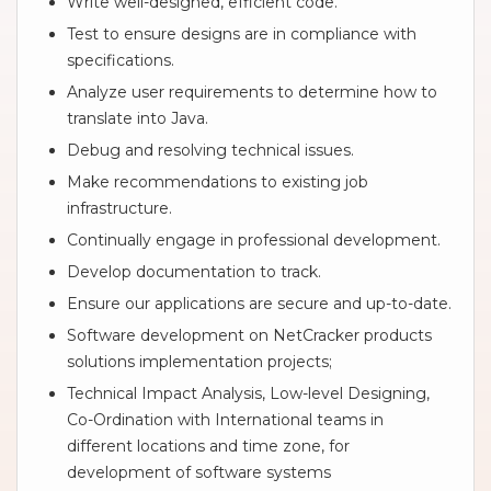
Write well-designed, efficient code.
Test to ensure designs are in compliance with
specifications.
Analyze user requirements to determine how to
translate into Java.
Debug and resolving technical issues.
Make recommendations to existing job
infrastructure.
Continually engage in professional development.
Develop documentation to track.
Ensure our applications are secure and up-to-date.
Software development on NetCracker products
solutions implementation projects;
Technical Impact Analysis, Low-level Designing,
Co-Ordination with International teams in
different locations and time zone, for
development of software systems