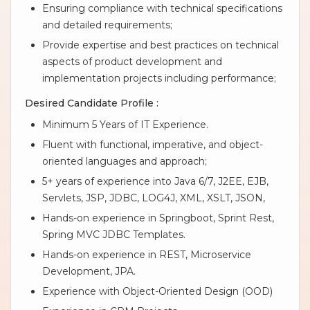
Ensuring compliance with technical specifications
and detailed requirements;
Provide expertise and best practices on technical
aspects of product development and
implementation projects including performance;
Desired Candidate Profile :
Minimum 5 Years of IT Experience.
Fluent with functional, imperative, and object-
oriented languages and approach;
5+ years of experience into Java 6/7, J2EE, EJB,
Servlets, JSP, JDBC, LOG4J, XML, XSLT, JSON,
Hands-on experience in Springboot, Sprint Rest,
Spring MVC JDBC Templates.
Hands-on experience in REST, Microservice
Development, JPA.
Experience with Object-Oriented Design (OOD)