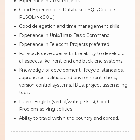
Experience in CRM Projects
Good Experience in Database ( SQL/Oracle /
PLSQL/NoSQL )
Good delegation and time management skills
Experience in Unix/Linux Basic Command
Experience in Telecom Projects preferred
Full-stack developer with the ability to develop on
all aspects like front-end and back-end systems.
Knowledge of development lifecycle, standards,
approaches, utilities, and environment: shells,
version control systems, IDEs, project assembling
tools;
Fluent English (verbal/writing skills); Good
Problem-solving abilities
Ability to travel within the country and abroad.