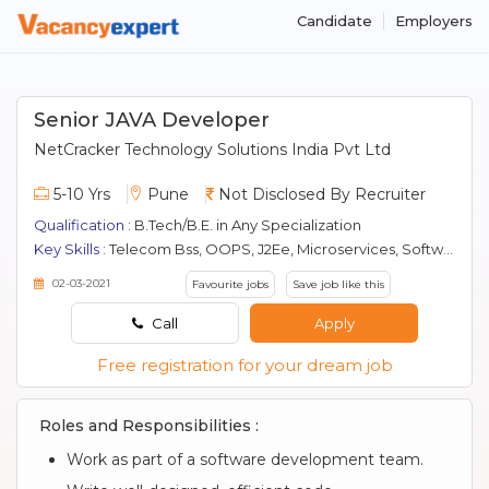
Candidate
Employers
Senior JAVA Developer
NetCracker Technology Solutions India Pvt Ltd
5-10 Yrs
Pune
Not Disclosed By Recruiter
Qualification :
B.Tech/B.E. in Any Specialization
Key Skills :
Telecom Bss, OOPS, J2Ee, Microservices, Software Development, Core Java, java, JDBC, Oracle, Spring, boot, Spring Mvc, Professional Development, GWT, JSP, Spring, SOAP, SQL
02-03-2021
Favourite jobs
Save job like this
Call
Apply
Free registration for your dream job
Roles and Responsibilities :
Work as part of a software development team.