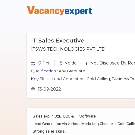
IT Sales Executive
ITSWS TECHNOLOGIES PVT LTD
0-1 Yr
Noida
Not Disclosed By Rec
Qualification :
Any Graduate
Key Skills :
Lead Generation, Cold Calling, Business D
13-09-2022
Sales exp in B2B, B2C & IT Software
Lead Generation via various Marketing Channels, Cold Calli
Strong sales skills.