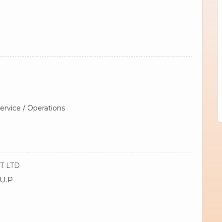
rvice / Operations
T LTD
 U.P