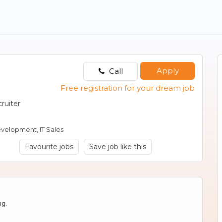
Apply
Call
Free registration for your dream job
ruiter
evelopment, IT Sales
Favourite jobs
Save job like this
ng.