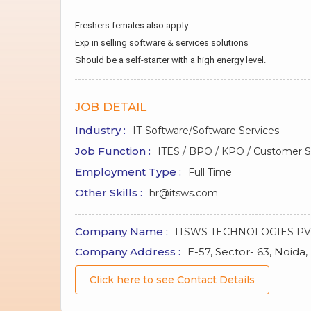
Freshers females also apply
Exp in selling software & services solutions
Should be a self-starter with a high energy level.
JOB DETAIL
Industry :
IT-Software/Software Services
Job Function :
ITES / BPO / KPO / Customer Se
Employment Type :
Full Time
Other Skills :
hr@itsws.com
Company Name :
ITSWS TECHNOLOGIES PV
Company Address :
E-57, Sector- 63, Noida,
Click here to see Contact Details