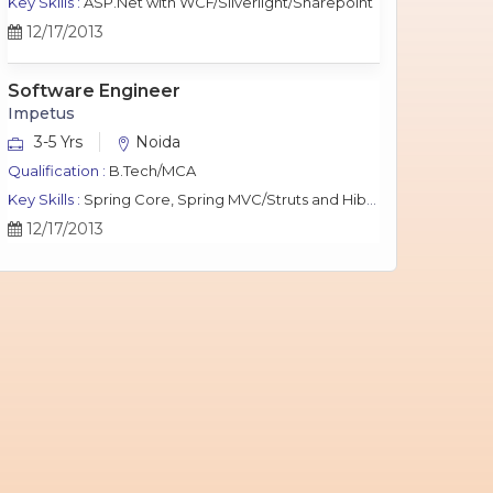
Key Skills :
ASP.Net with WCF/Silverlight/Sharepoint
12/17/2013
Software Engineer
Impetus
3-5 Yrs
Noida
Qualification :
B.Tech/MCA
Key Skills :
Spring Core, Spring MVC/Struts and Hibernate, Java Script, jQuery, J2EE, MySQL.
12/17/2013