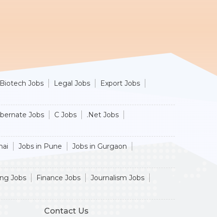
Biotech Jobs
Legal Jobs
Export Jobs
ibernate Jobs
C Jobs
.Net Jobs
nai
Jobs in Pune
Jobs in Gurgaon
ing Jobs
Finance Jobs
Journalism Jobs
Contact Us