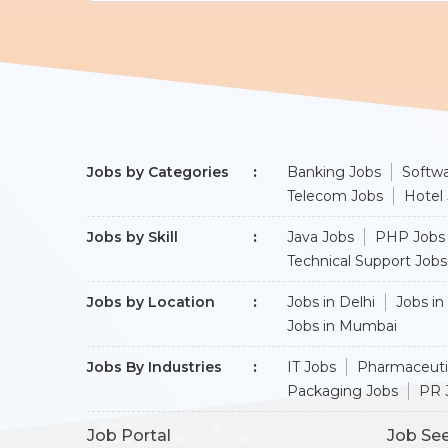
Jobs by Categories
Banking Jobs
Softwa
Telecom Jobs
Hotel
Jobs by Skill
Java Jobs
PHP Jobs
Technical Support Jobs
Jobs by Location
Jobs in Delhi
Jobs in
Jobs in Mumbai
Jobs By Industries
IT Jobs
Pharmaceuti
Packaging Jobs
PR 
Job Portal
Job Se