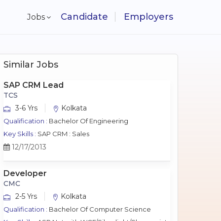
Candidate
Employers
Jobs
Similar Jobs
SAP CRM Lead
TCS
3-6 Yrs
Kolkata
Qualification :
Bachelor Of Engineering
Key Skills :
SAP CRM : Sales
12/17/2013
Developer
CMC
2-5 Yrs
Kolkata
Qualification :
Bachelor Of Computer Science