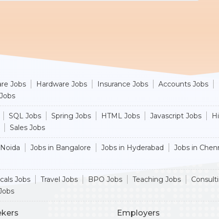
re Jobs
Hardware Jobs
Insurance Jobs
Accounts Jobs
 Jobs
SQL Jobs
Spring Jobs
HTML Jobs
Javascript Jobs
H
Sales Jobs
 Noida
Jobs in Bangalore
Jobs in Hyderabad
Jobs in Chen
cals Jobs
Travel Jobs
BPO Jobs
Teaching Jobs
Consult
Jobs
ekers
Employers