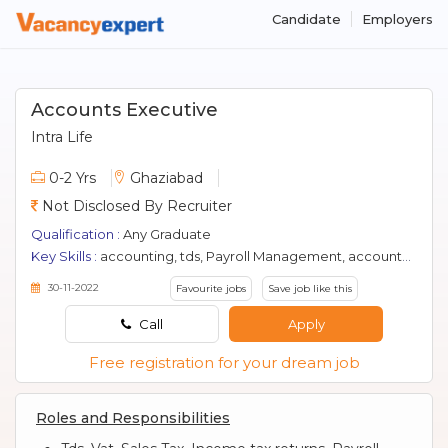
Candidate
Employers
Accounts Executive
Intra Life
0-2 Yrs
Ghaziabad
Not Disclosed By Recruiter
Qualification :
Any Graduate
Key Skills :
accounting, tds, Payroll Management, accountant, gst, efilling, accounts
30-11-2022
Favourite jobs
Save job like this
Call
Apply
Free registration for your dream job
Roles and Responsibilities