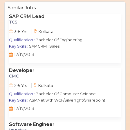
Similar Jobs
SAP CRM Lead
TCS
3-6 Yrs
Kolkata
Qualification :
Bachelor Of Engineering
Key Skills :
SAP CRM : Sales
12/17/2013
Developer
CMC
2-5 Yrs
Kolkata
Qualification :
Bachelor Of Computer Science
Key Skills :
ASP.Net with WCF/Silverlight/Sharepoint
12/17/2013
Software Engineer
Impetus