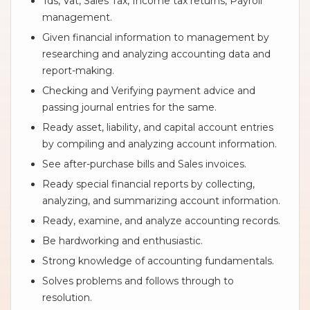
Tds, Vat, Sales Tax, Income tax returns, Payroll
management.
Given financial information to management by
researching and analyzing accounting data and
report-making.
Checking and Verifying payment advice and
passing journal entries for the same.
Ready asset, liability, and capital account entries
by compiling and analyzing account information.
See after-purchase bills and Sales invoices.
Ready special financial reports by collecting,
analyzing, and summarizing account information.
Ready, examine, and analyze accounting records.
Be hardworking and enthusiastic.
Strong knowledge of accounting fundamentals.
Solves problems and follows through to
resolution.