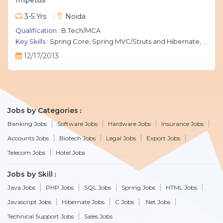
3-5 Yrs
Noida
Qualification :
B.Tech/MCA
Key Skills :
Spring Core, Spring MVC/Struts and Hibernate, Java Script, jQuery, J2EE, MySQL.
12/17/2013
Jobs by Categories
Banking Jobs
Software Jobs
Hardware Jobs
Insurance Jobs
Accounts Jobs
Biotech Jobs
Legal Jobs
Export Jobs
Telecom Jobs
Hotel Jobs
Jobs by Skill
Java Jobs
PHP Jobs
SQL Jobs
Spring Jobs
HTML Jobs
Javascript Jobs
Hibernate Jobs
C Jobs
.Net Jobs
Technical Support Jobs
Sales Jobs