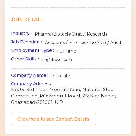
JOB DETAIL
Industry :
Pharma/Biotech/Clinical Research
Job Function :
Accounts / Finance / Tax / CS / Audit
Employment Type :
Full Time
Other Skills :
hr@itsws.com
Company Name :
Intra Life
Company Address :
No.35, 3rd Floor, Meerut Road, National Steel
Compound, PO: Meerut Road, PS: Kavi Nagar,
Ghaziabad-201001, U.P
Click here to see Contact Details