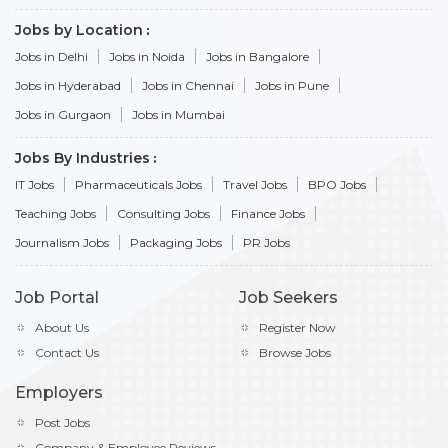
Jobs by Location
Jobs in Delhi
Jobs in Noida
Jobs in Bangalore
Jobs in Hyderabad
Jobs in Chennai
Jobs in Pune
Jobs in Gurgaon
Jobs in Mumbai
Jobs By Industries
IT Jobs
Pharmaceuticals Jobs
Travel Jobs
BPO Jobs
Teaching Jobs
Consulting Jobs
Finance Jobs
Journalism Jobs
Packaging Jobs
PR Jobs
Job Portal
Job Seekers
About Us
Register Now
Contact Us
Browse Jobs
Employers
Post Jobs
Company & Employee Reviews