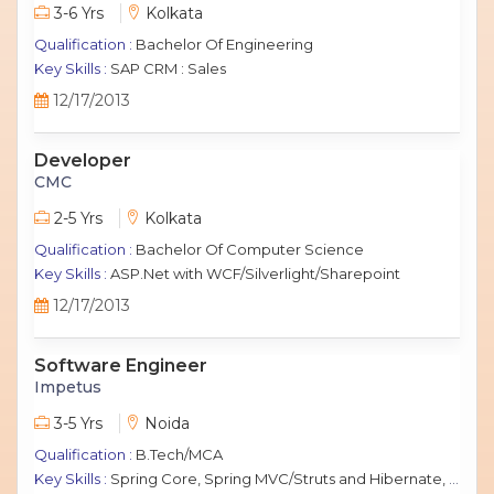
3-6 Yrs
Kolkata
Qualification :
Bachelor Of Engineering
Key Skills :
SAP CRM : Sales
12/17/2013
Developer
CMC
2-5 Yrs
Kolkata
Qualification :
Bachelor Of Computer Science
Key Skills :
ASP.Net with WCF/Silverlight/Sharepoint
12/17/2013
Software Engineer
Impetus
3-5 Yrs
Noida
Qualification :
B.Tech/MCA
Key Skills :
Spring Core, Spring MVC/Struts and Hibernate, Java Script, jQuery, J2EE, MySQL.