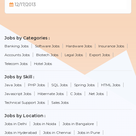
12/17/2013
Jobs by Categories
Banking Jobs
Software Jobs
Hardware Jobs
Insurance Jobs
Accounts Jobs
Biotech Jobs
Legal Jobs
Export Jobs
Telecom Jobs
Hotel Jobs
Jobs by Skill
Java Jobs
PHP Jobs
SQL Jobs
Spring Jobs
HTML Jobs
Javascript Jobs
Hibernate Jobs
C Jobs
.Net Jobs
Technical Support Jobs
Sales Jobs
Jobs by Location
Jobs in Delhi
Jobs in Noida
Jobs in Bangalore
Jobs in Hyderabad
Jobs in Chennai
Jobs in Pune