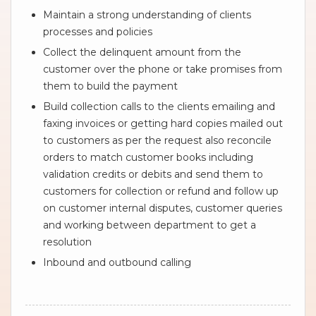
Maintain a strong understanding of clients
processes and policies
Collect the delinquent amount from the
customer over the phone or take promises from
them to build the payment
Build collection calls to the clients emailing and
faxing invoices or getting hard copies mailed out
to customers as per the request also reconcile
orders to match customer books including
validation credits or debits and send them to
customers for collection or refund and follow up
on customer internal disputes, customer queries
and working between department to get a
resolution
Inbound and outbound calling