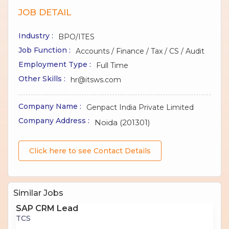
JOB DETAIL
Industry :
BPO/ITES
Job Function :
Accounts / Finance / Tax / CS / Audit
Employment Type :
Full Time
Other Skills :
hr@itsws.com
Company Name :
Genpact India Private Limited
Company Address :
Noida (201301)
Click here to see Contact Details
Similar Jobs
SAP CRM Lead
TCS