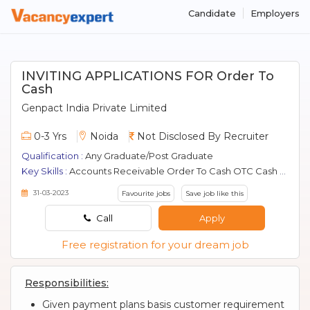
Candidate
Employers
INVITING APPLICATIONS FOR Order To
Cash
Genpact India Private Limited
0-3 Yrs
Noida
Not Disclosed By Recruiter
Qualification :
Any Graduate/Post Graduate
Key Skills :
Accounts Receivable Order To Cash OTC Cash Application Billing O2c
31-03-2023
Favourite jobs
Save job like this
Call
Apply
Free registration for your dream job
Responsibilities:
Given payment plans basis customer requirement