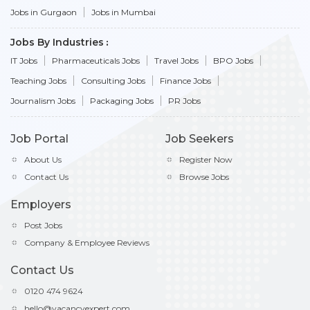
Jobs in Gurgaon
Jobs in Mumbai
Jobs By Industries
IT Jobs
Pharmaceuticals Jobs
Travel Jobs
BPO Jobs
Teaching Jobs
Consulting Jobs
Finance Jobs
Journalism Jobs
Packaging Jobs
PR Jobs
Job Portal
Job Seekers
About Us
Register Now
Contact Us
Browse Jobs
Employers
Post Jobs
Company & Employee Reviews
Contact Us
0120 474 9624
hello@vacancyexpert.com