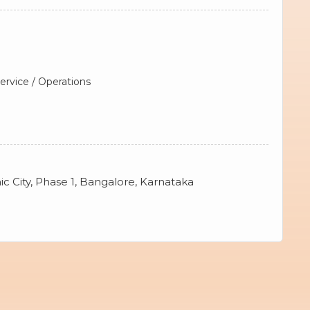
rvice / Operations
ic City, Phase 1, Bangalore, Karnataka