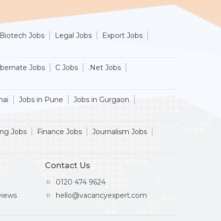
Biotech Jobs
Legal Jobs
Export Jobs
ibernate Jobs
C Jobs
.Net Jobs
nai
Jobs in Pune
Jobs in Gurgaon
ing Jobs
Finance Jobs
Journalism Jobs
Contact Us
0120 474 9624
iews
hello@vacancyexpert.com