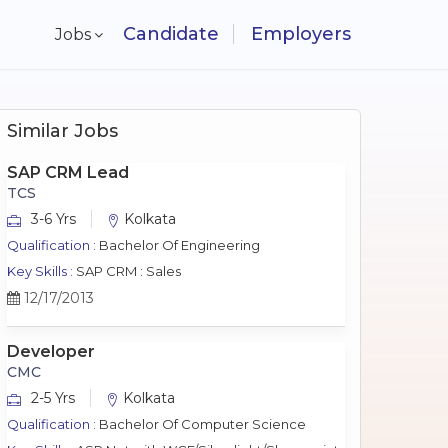
Candidate
Employers
Jobs
Similar Jobs
SAP CRM Lead
TCS
3-6 Yrs
Kolkata
Qualification :
Bachelor Of Engineering
Key Skills :
SAP CRM : Sales
12/17/2013
Developer
CMC
2-5 Yrs
Kolkata
Qualification :
Bachelor Of Computer Science