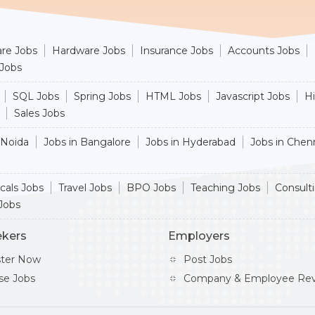
re Jobs
Hardware Jobs
Insurance Jobs
Accounts Jobs
 Jobs
SQL Jobs
Spring Jobs
HTML Jobs
Javascript Jobs
H
Sales Jobs
 Noida
Jobs in Bangalore
Jobs in Hyderabad
Jobs in Chen
cals Jobs
Travel Jobs
BPO Jobs
Teaching Jobs
Consult
Jobs
ekers
Employers
ster Now
Post Jobs
se Jobs
Company & Employee Rev