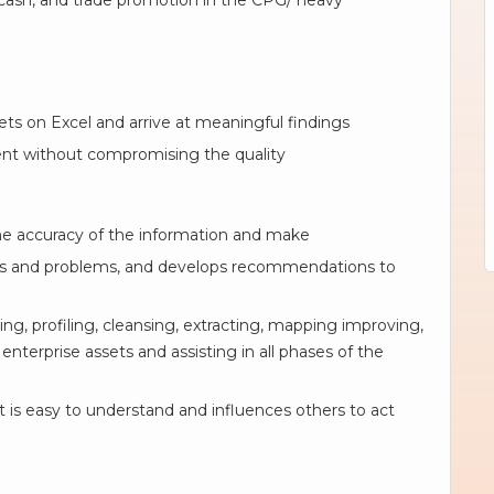
cash, and trade promotion in the CPG/ heavy
sets on Excel and arrive at meaningful findings
nt without compromising the quality
the accuracy of the information and make
rends and problems, and develops recommendations to
ing, profiling, cleansing, extracting, mapping improving,
enterprise assets and assisting in all phases of the
 is easy to understand and influences others to act