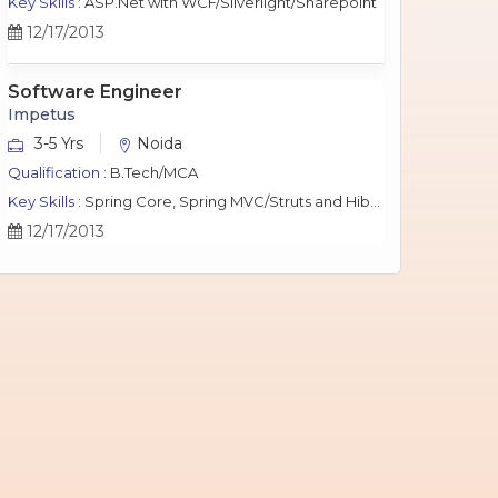
Key Skills :
ASP.Net with WCF/Silverlight/Sharepoint
12/17/2013
Software Engineer
Impetus
3-5 Yrs
Noida
Qualification :
B.Tech/MCA
Key Skills :
Spring Core, Spring MVC/Struts and Hibernate, Java Script, jQuery, J2EE, MySQL.
12/17/2013