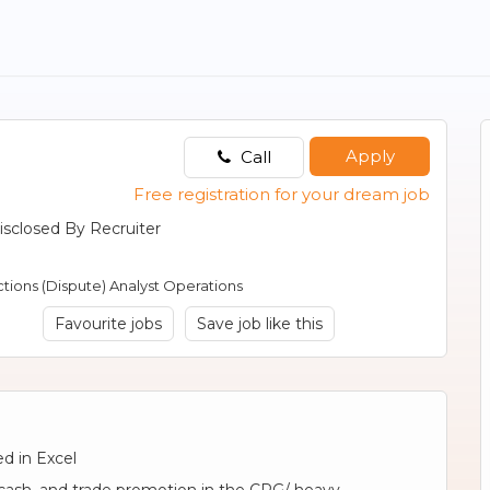
Apply
Call
Free registration for your dream job
isclosed By Recruiter
tions (Dispute) Analyst Operations
Favourite jobs
Save job like this
d in Excel