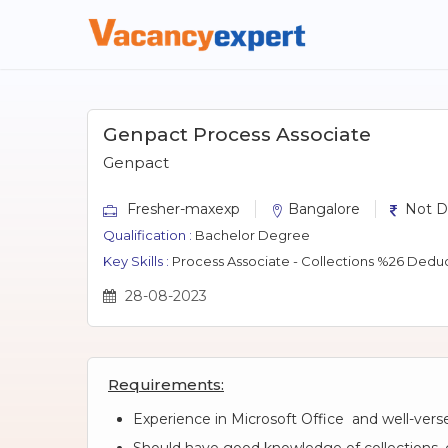
Genpact Process Associate
Genpact
Fresher-maxexp
Bangalore
Not D
Qualification :
Bachelor Degree
Key Skills :
Process Associate - Collections %26 Deduc
28-08-2023
Requirements:
Experience in Microsoft Office and well-verse