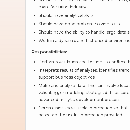
Should have good knowledge of collections, 
manufacturing industry
Should have analytical skills
Should have good problem-solving skills
Should have the ability to handle large data 
Work in a dynamic and fast-paced environme
Responsibilities:
Performs validation and testing to confirm 
Interprets results of analyses, identifies t
support business objectives
Make and analyze data. This can involve locat
validating, or modeling strategic data as core 
advanced analytic development process
Communicates valuable information so that it
based on the useful information provided