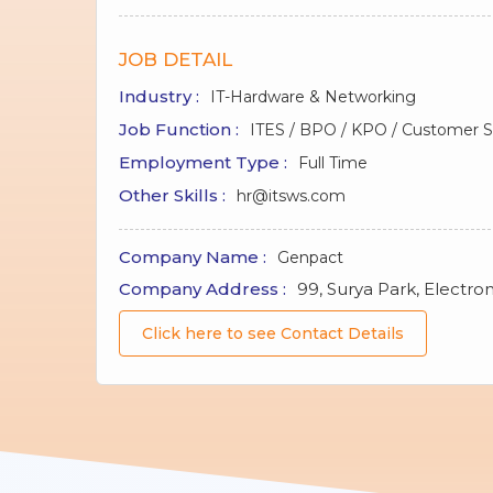
JOB DETAIL
Industry :
IT-Hardware & Networking
Job Function :
ITES / BPO / KPO / Customer Se
Employment Type :
Full Time
Other Skills :
hr@itsws.com
Company Name :
Genpact
Company Address :
99, Surya Park, Electron
Click here to see Contact Details