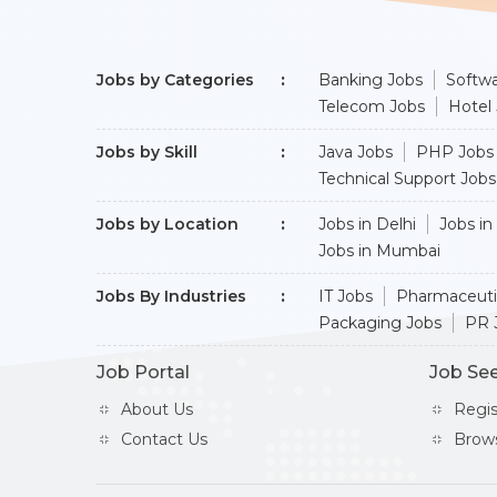
Jobs by Categories
Banking Jobs
Softwa
Telecom Jobs
Hotel
Jobs by Skill
Java Jobs
PHP Jobs
Technical Support Jobs
Jobs by Location
Jobs in Delhi
Jobs in
Jobs in Mumbai
Jobs By Industries
IT Jobs
Pharmaceuti
Packaging Jobs
PR 
Job Portal
Job Se
About Us
Regi
Contact Us
Brow