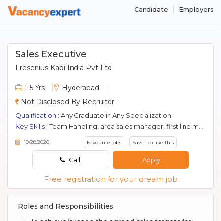
Candidate
Employers
Sales Executive
Fresenius Kabi India Pvt Ltd
1-5 Yrs
Hyderabad
Not Disclosed By Recruiter
Qualification :
Any Graduate in Any Specialization
Key Skills :
Team Handling, area sales manager, first line manager, Pharma Selling, Kol Management, Marketing, Pharmaceutical Sales
10/28/2020
Favourite jobs
Save job like this
Call
Apply
Free registration for your dream job
Roles and Responsibilities