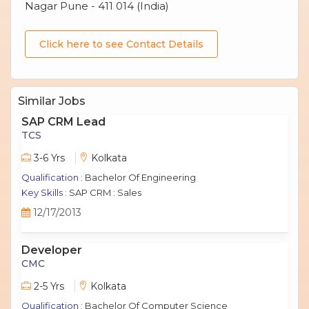
Nagar Pune - 411 014 (India)
Click here to see Contact Details
Similar Jobs
SAP CRM Lead
TCS
3-6 Yrs
Kolkata
Qualification :
Bachelor Of Engineering
Key Skills :
SAP CRM : Sales
12/17/2013
Developer
CMC
2-5 Yrs
Kolkata
Qualification :
Bachelor Of Computer Science