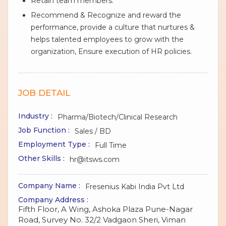
Retain team members.
Recommend & Recognize and reward the
performance, provide a culture that nurtures &
helps talented employees to grow with the
organization, Ensure execution of HR policies.
JOB DETAIL
Industry :
Pharma/Biotech/Clinical Research
Job Function :
Sales / BD
Employment Type :
Full Time
Other Skills :
hr@itsws.com
Company Name :
Fresenius Kabi India Pvt Ltd
Company Address :
Fifth Floor, A Wing, Ashoka Plaza Pune-Nagar
Road, Survey No. 32/2 Vadgaon Sheri, Viman