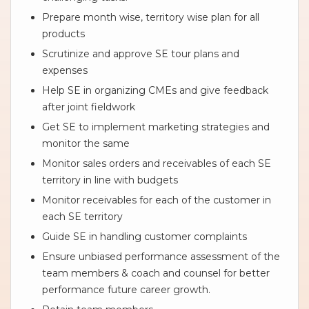
Prepare month wise, territory wise plan for all
products
Scrutinize and approve SE tour plans and
expenses
Help SE in organizing CMEs and give feedback
after joint fieldwork
Get SE to implement marketing strategies and
monitor the same
Monitor sales orders and receivables of each SE
territory in line with budgets
Monitor receivables for each of the customer in
each SE territory
Guide SE in handling customer complaints
Ensure unbiased performance assessment of the
team members & coach and counsel for better
performance future career growth.