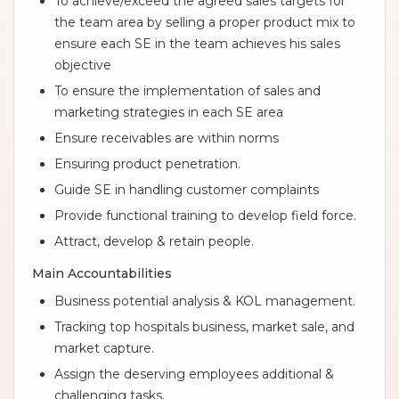
To achieve/exceed the agreed sales targets for
the team area by selling a proper product mix to
ensure each SE in the team achieves his sales
objective
To ensure the implementation of sales and
marketing strategies in each SE area
Ensure receivables are within norms
Ensuring product penetration.
Guide SE in handling customer complaints
Provide functional training to develop field force.
Attract, develop & retain people.
Main Accountabilities
Business potential analysis & KOL management.
Tracking top hospitals business, market sale, and
market capture.
Assign the deserving employees additional &
challenging tasks.