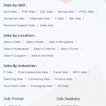
Jobs by Skill
Java Jobs
PHP Jobs
SQL Jobs
Spring Jobs
HTML Jobs
Javascript Jobs
Hibernate Jobs
C Jobs
.Net Jobs
Technical Support Jobs
Sales Jobs
Jobs by Location
Jobs in Delhi
Jobs in Noida
Jobs in Bangalore
Jobs in Hyderabad
Jobs in Chennai
Jobs in Pune
Jobs in Gurgaon
Jobs in Mumbai
Jobs By Industries
IT Jobs
Pharmaceuticals Jobs
Travel Jobs
BPO Jobs
Teaching Jobs
Consulting Jobs
Finance Jobs
Journalism Jobs
Packaging Jobs
PR Jobs
Job Portal
Job Seekers
About Us
Register Now