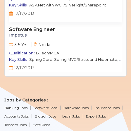
Key Skills :
ASP.Net with WCF/Silverlight/Sharepoint
12/17/2013
Software Engineer
Impetus
3-5 Yrs
Noida
Qualification :
B.Tech/MCA
Key Skills :
Spring Core, Spring MVC/Struts and Hibernate, Java Script, jQuery, J2EE, MySQL.
12/17/2013
Jobs by Categories
Banking Jobs
Software Jobs
Hardware Jobs
Insurance Jobs
Accounts Jobs
Biotech Jobs
Legal Jobs
Export Jobs
Telecom Jobs
Hotel Jobs