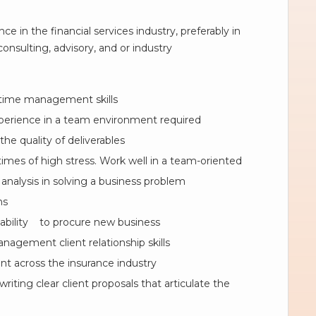
e in the financial services industry, preferably in
onsulting, advisory, and or industry
 time management skills
perience in a team environment required
the quality of deliverables
imes of high stress. Work well in a team-oriented
analysis in solving a business problem
ns
 ability to procure new business
anagement client relationship skills
nt across the insurance industry
iting clear client proposals that articulate the