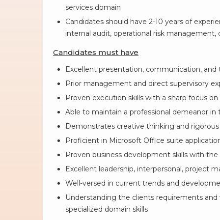
services domain
Candidates should have 2-10 years of experienc
internal audit, operational risk management, c
Candidates must have
Excellent presentation, communication, and
Prior management and direct supervisory ex
Proven execution skills with a sharp focus on 
Able to maintain a professional demeanor in t
Demonstrates creative thinking and rigorous 
Proficient in Microsoft Office suite applicatio
Proven business development skills with the
Excellent leadership, interpersonal, project m
Well-versed in current trends and developme
Understanding the clients requirements and wr
specialized domain skills