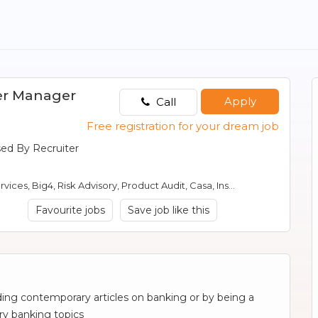
er Manager
Apply
Call
Free registration for your dream job
sed By Recruiter
sory, Product Audit, Casa, Insurance, Banking, mutual fund audit, Risk Management
Favourite jobs
Save job like this
ding contemporary articles on banking or by being a
ry banking topics