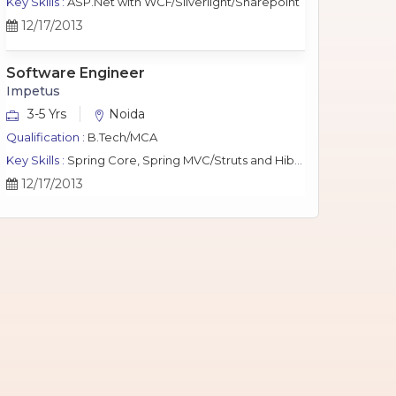
Key Skills :
ASP.Net with WCF/Silverlight/Sharepoint
12/17/2013
Software Engineer
Impetus
3-5 Yrs
Noida
Qualification :
B.Tech/MCA
Key Skills :
Spring Core, Spring MVC/Struts and Hibernate, Java Script, jQuery, J2EE, MySQL.
12/17/2013