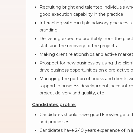
Recruiting bright and talented individuals wh
good execution capability in the practice
Interacting with multiple advisory practices t
branding
Delivering expected profitably from the practi
staff and the recovery of the projects
Making client relationships and active market
Prospect for new business by using the client
drive business opportunities on a pro-active b
Managing the portion of books and clients wi
support in business development, account m
project delivery and quality, etc
Candidates profile:
Candidates should have good knowledge of t
and processes
Candidates have 2-10 years experience of in int