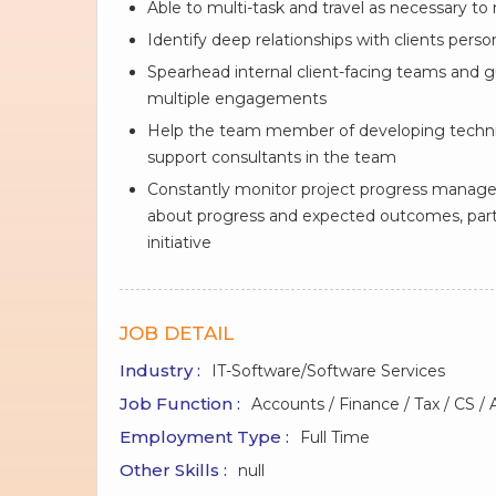
Able to multi-task and travel as necessary to
Identify deep relationships with clients pers
Spearhead internal client-facing teams and g
multiple engagements
Help the team member of developing technic
support consultants in the team
Constantly monitor project progress manage 
about progress and expected outcomes, parti
initiative
JOB DETAIL
Industry :
IT-Software/Software Services
Job Function :
Accounts / Finance / Tax / CS / 
Employment Type :
Full Time
Other Skills :
null