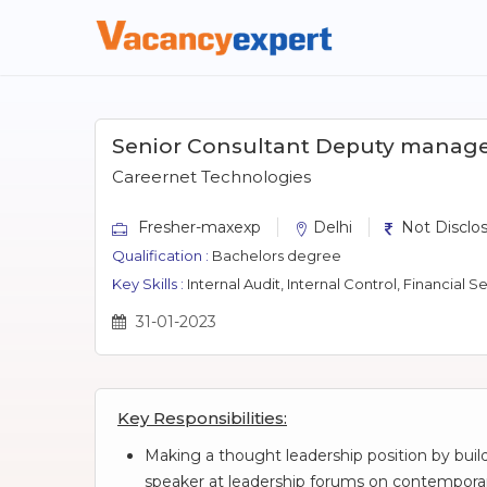
Senior Consultant Deputy manag
Careernet Technologies
Fresher-maxexp
Delhi
Not Disclo
Qualification :
Bachelors degree
Key Skills :
Internal Audit, Internal Control, Financial Services, Big4, Risk Advi
31-01-2023
Key Responsibilities:
Making a thought leadership position by buil
speaker at leadership forums on contempora