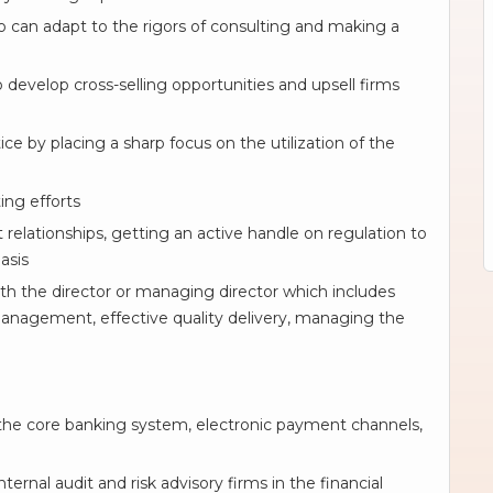
o can adapt to the rigors of consulting and making a
o develop cross-selling opportunities and upsell firms
ce by placing a sharp focus on the utilization of the
ing efforts
 relationships, getting an active handle on regulation to
asis
th the director or managing director which includes
anagement, effective quality delivery, managing the
he core banking system, electronic payment channels,
ernal audit and risk advisory firms in the financial