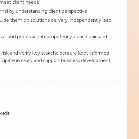
 meet client needs
onnel by understanding client perspective
uide them on solutions delivery. independently lead
al and professional competency. coach train and
risk and verify key stakeholders are kept informed
cipate in sales, and support business development
Audit