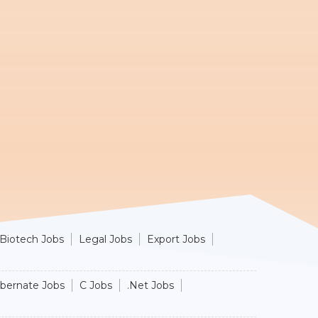
Biotech Jobs
Legal Jobs
Export Jobs
ibernate Jobs
C Jobs
.Net Jobs