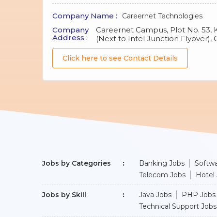
Company Name :
Careernet Technologies
Company
Careernet Campus, Plot No. 53, 
Address :
(Next to Intel Junction Flyover),
Click here to see Contact Details
Jobs by Categories
Banking Jobs
Softwa
Telecom Jobs
Hotel
Jobs by Skill
Java Jobs
PHP Jobs
Technical Support Jobs