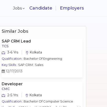
Candidate
Employers
Jobs
Similar Jobs
SAP CRM Lead
TCS
3-6 Yrs
Kolkata
Qualification :
Bachelor Of Engineering
Key Skills :
SAP CRM : Sales
12/17/2013
Developer
CMC
2-5 Yrs
Kolkata
Qualification :
Bachelor Of Computer Science