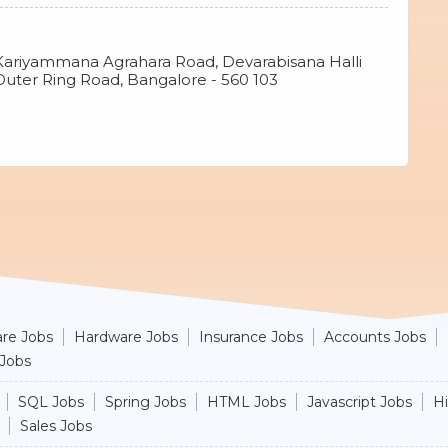
Kariyammana Agrahara Road, Devarabisana Halli
 Outer Ring Road, Bangalore - 560 103
re Jobs
Hardware Jobs
Insurance Jobs
Accounts Jobs
 Jobs
SQL Jobs
Spring Jobs
HTML Jobs
Javascript Jobs
H
Sales Jobs