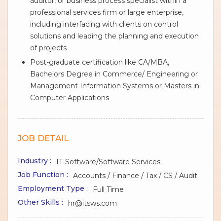
auditor, or business process specialist within a
professional services firm or large enterprise,
including interfacing with clients on control
solutions and leading the planning and execution
of projects
Post-graduate certification like CA/MBA,
Bachelors Degree in Commerce/ Engineering or
Management Information Systems or Masters in
Computer Applications
JOB DETAIL
Industry :
IT-Software/Software Services
Job Function :
Accounts / Finance / Tax / CS / Audit
Employment Type :
Full Time
Other Skills :
hr@itsws.com