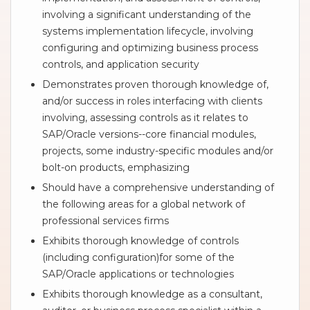
involving a significant understanding of the
systems implementation lifecycle, involving
configuring and optimizing business process
controls, and application security
Demonstrates proven thorough knowledge of,
and/or success in roles interfacing with clients
involving, assessing controls as it relates to
SAP/Oracle versions--core financial modules,
projects, some industry-specific modules and/or
bolt-on products, emphasizing
Should have a comprehensive understanding of
the following areas for a global network of
professional services firms
Exhibits thorough knowledge of controls
(including configuration)for some of the
SAP/Oracle applications or technologies
Exhibits thorough knowledge as a consultant,