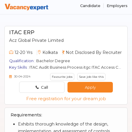
Candidate
Employers
ITAC ERP
Acz Global Private Limited
12-20 Yrs
Kolkata
Not Disclosed By Recruiter
Qualification :
Bachelor Degree
Key Skills :
ITAC Audit Business Process itgc ITAC Access Control interface control It Audit Erp Oracle change management
30-04-2024
Favourite jobs
Save job like this
Call
Apply
Free registration for your dream job
Requirements:
Exhibits thorough knowledge of the design,
implementation, and assessment of controls,