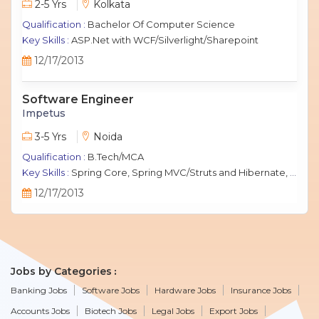
2-5 Yrs
Kolkata
Qualification :
Bachelor Of Computer Science
Key Skills :
ASP.Net with WCF/Silverlight/Sharepoint
12/17/2013
Software Engineer
Impetus
3-5 Yrs
Noida
Qualification :
B.Tech/MCA
Key Skills :
Spring Core, Spring MVC/Struts and Hibernate, Java Script, jQuery, J2EE, MySQL.
12/17/2013
Jobs by Categories
Banking Jobs
Software Jobs
Hardware Jobs
Insurance Jobs
Accounts Jobs
Biotech Jobs
Legal Jobs
Export Jobs