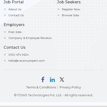
Job Portal
Job Seekers
About Us
Register Now
Contact Us
Browse Jobs
Employers
Post Jobs
Company & Employee Reviews
Contact Us
0120 474 9624
hello@vacancyexpert.com
Terms & Conditions
Privacy Policy
© ITSWS Technologies Pvt. Ltd. - All rights reserved.